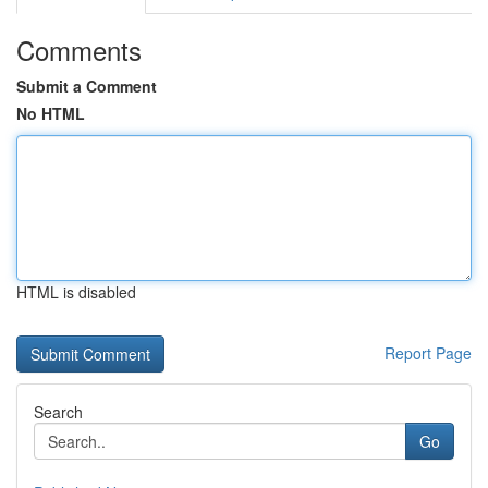
Comments
Submit a Comment
No HTML
HTML is disabled
Report Page
Search
Go