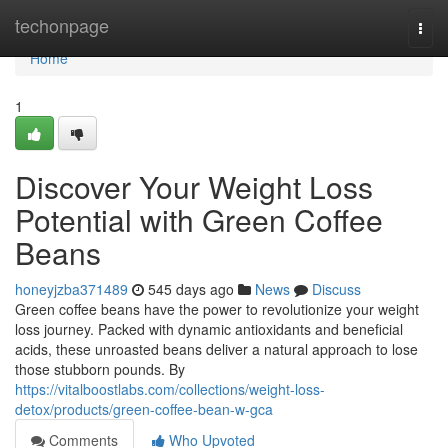
Home
techonpage
Togg
navi
Home
1
Discover Your Weight Loss
Potential with Green Coffee
Beans
honeyjzba371489
545 days ago
News
Discuss
Green coffee beans have the power to revolutionize your weight
loss journey. Packed with dynamic antioxidants and beneficial
acids, these unroasted beans deliver a natural approach to lose
those stubborn pounds. By
https://vitalboostlabs.com/collections/weight-loss-
detox/products/green-coffee-bean-w-gca
Comments
Who Upvoted