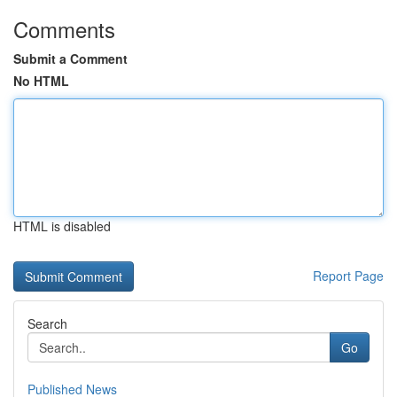
Comments
Submit a Comment
No HTML
HTML is disabled
Report Page
Search
Go
Published News