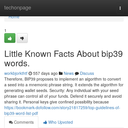
Home
techonpage
Togg
navi
Home
1
Little Known Facts About bip39
words.
workbjorkthtf
557 days ago
News
Discuss
Therefore, BIP39 proposes to implement an algorithm to convert
a seed into a mnemonic phrase string. It extends the algorithm for
generating wallet seeds. Security: Any individual with your seed
phrase can control all of your funds. Defend it securely and avoid
sharing it. Personal keys give confined possibility because
https://bookmark-dofollow.com/story21817259/top-guidelines-of-
bip39-word-list-pdf
Comments
Who Upvoted