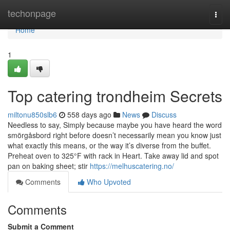
Home
techonpage
Togg
navi
Home
1
Top catering trondheim Secrets
miltonu850slb6
558 days ago
News
Discuss
Needless to say, Simply because maybe you have heard the word
smörgåsbord right before doesn’t necessarily mean you know just
what exactly this means, or the way it’s diverse from the buffet.
Preheat oven to 325°F with rack in Heart. Take away lid and spot
pan on baking sheet; stir
https://melhuscatering.no/
Comments
Who Upvoted
Comments
Submit a Comment