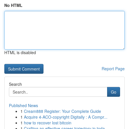
No HTML
HTML is disabled
Report Page
Search
Go
Published News
1
Cream888 Register: Your Complete Guide
1
Acquire 4-ACO-copyright Digitally : A Compr...
1
how to recover lost bitcoin
1
Crafting an effective career trajectory in toda...