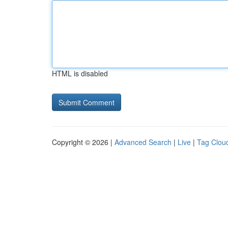
HTML is disabled
Copyright © 2026 |
Advanced Search
|
Live
|
Tag Clou