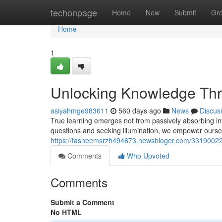
Home
techonpage
Home
New
Submit
Gr
Home
1
Unlocking Knowledge Thr
asiyahmge983611
560 days ago
News
Discus
True learning emerges not from passively absorbing inf
questions and seeking illumination, we empower oursel
https://tasneemsrzh494673.newsbloger.com/33190022/
Comments
Who Upvoted
Comments
Submit a Comment
No HTML