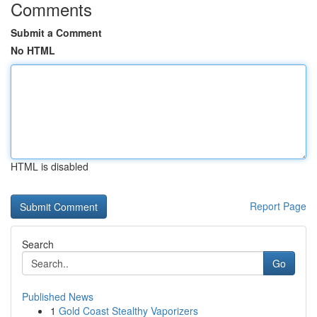
Comments
Submit a Comment
No HTML
HTML is disabled
Report Page
Search
Go
Published News
1
Gold Coast Stealthy Vaporizers