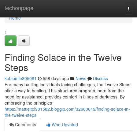
Home
techonpage
Togg
navi
Home
1
Finding Solace in the Twelve
Steps
kobiomie805061
558 days ago
News
Discuss
For many battling individuals facing challenges, the Twelve Steps
offer a way to healing. This structured program, born from the
need for assistance, provides comfort in times of darkness. By
embracing the principles
https://mattieitpl931582.bloggip.com/32680649/finding-solace-in-
the-twelve-steps
Comments
Who Upvoted