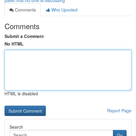
pallet-that-no-one-is-discussing
Comments
Who Upvoted
Comments
Submit a Comment
No HTML
HTML is disabled
Report Page
Search
Go