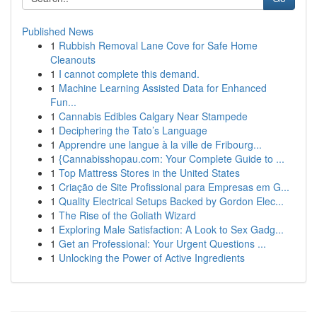
Published News
1
Rubbish Removal Lane Cove for Safe Home
Cleanouts
1
I cannot complete this demand.
1
Machine Learning Assisted Data for Enhanced
Fun...
1
Cannabis Edibles Calgary Near Stampede
1
Deciphering the Tato’s Language
1
Apprendre une langue à la ville de Fribourg...
1
{Cannabisshopau.com: Your Complete Guide to ...
1
Top Mattress Stores in the United States
1
Criação de Site Profissional para Empresas em G...
1
Quality Electrical Setups Backed by Gordon Elec...
1
The Rise of the Goliath Wizard
1
Exploring Male Satisfaction: A Look to Sex Gadg...
1
Get an Professional: Your Urgent Questions ...
1
Unlocking the Power of Active Ingredients