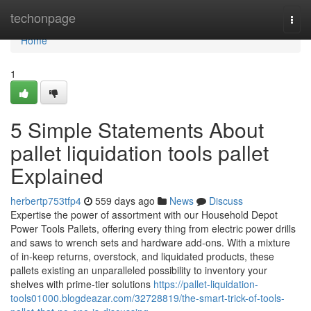
Home
techonpage
Togg
navi
Home
1
5 Simple Statements About
pallet liquidation tools pallet
Explained
herbertp753tfp4
559 days ago
News
Discuss
Expertise the power of assortment with our Household Depot
Power Tools Pallets, offering every thing from electric power drills
and saws to wrench sets and hardware add-ons. With a mixture
of in-keep returns, overstock, and liquidated products, these
pallets existing an unparalleled possibility to inventory your
shelves with prime-tier solutions
https://pallet-liquidation-
tools01000.blogdeazar.com/32728819/the-smart-trick-of-tools-