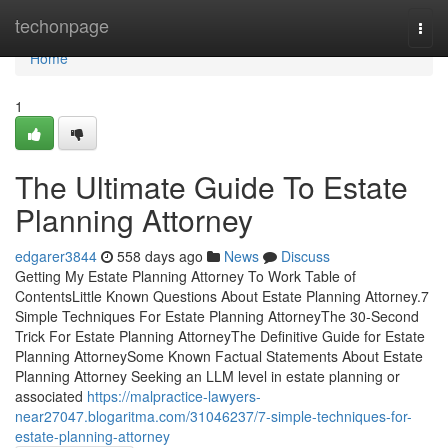
Home
techonpage
Togg
navi
Home
1
The Ultimate Guide To Estate
Planning Attorney
edgarer3844
558 days ago
News
Discuss
Getting My Estate Planning Attorney To Work Table of
ContentsLittle Known Questions About Estate Planning Attorney.7
Simple Techniques For Estate Planning AttorneyThe 30-Second
Trick For Estate Planning AttorneyThe Definitive Guide for Estate
Planning AttorneySome Known Factual Statements About Estate
Planning Attorney Seeking an LLM level in estate planning or
associated
https://malpractice-lawyers-
near27047.blogaritma.com/31046237/7-simple-techniques-for-
estate-planning-attorney