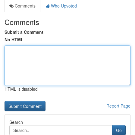
Comments
Who Upvoted
Comments
Submit a Comment
No HTML
HTML is disabled
Report Page
Search
Go