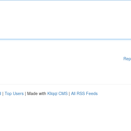
Rep
d
|
Top Users
| Made with
Kliqqi CMS
|
All RSS Feeds