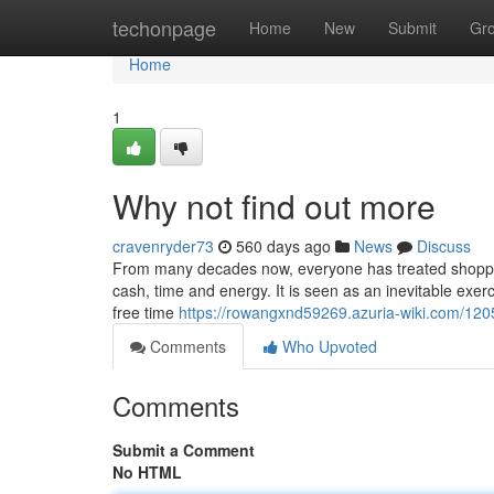
Home
techonpage
Home
New
Submit
Gr
Home
1
Why not find out more
cravenryder73
560 days ago
News
Discuss
From many decades now, everyone has treated shopping 
cash, time and energy. It is seen as an inevitable exerc
free time
https://rowangxnd59269.azuria-wiki.com/12
Comments
Who Upvoted
Comments
Submit a Comment
No HTML