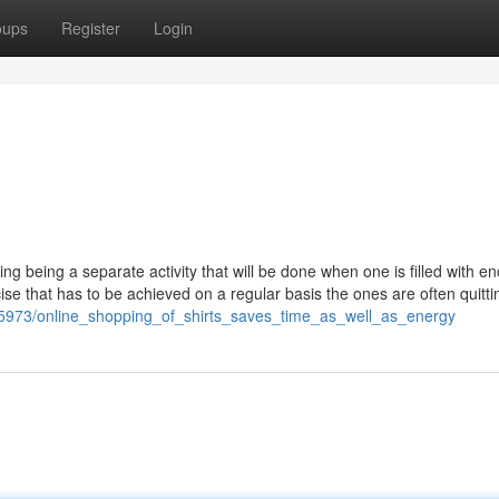
oups
Register
Login
being a separate activity that will be done when one is filled with e
ise that has to be achieved on a regular basis the ones are often quittin
05973/online_shopping_of_shirts_saves_time_as_well_as_energy