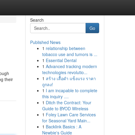
Search
Go
Published News
1
relationship between
tobacco use and tumors is ...
1
Essential Dental
1
Advanced tracking modern
technologies revolutio...
nough
1
สร้าง เสื้อดำ แข็งแรง ราคา
g their
ถูกลง!
1
I am incapable to complete
this inquiry ....
1
Ditch the Contract: Your
Guide to BYOD Wireless
1
Foley Lawn Care Services
for Seasonal Yard Main...
1
Backlink Basics : A
Newbie's Guide