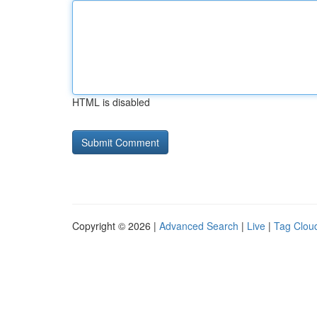
HTML is disabled
Copyright © 2026 |
Advanced Search
|
Live
|
Tag Clou