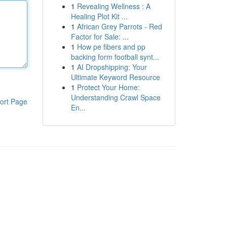
1
Revealing Wellness : A
Healing Plot Kit ...
1
African Grey Parrots - Red
Factor for Sale: ...
1
How pe fibers and pp
backing form football synt...
1
AI Dropshipping: Your
Ultimate Keyword Resource
1
Protect Your Home:
Understanding Crawl Space
ort Page
En...