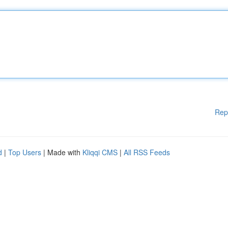
Rep
d
|
Top Users
| Made with
Kliqqi CMS
|
All RSS Feeds