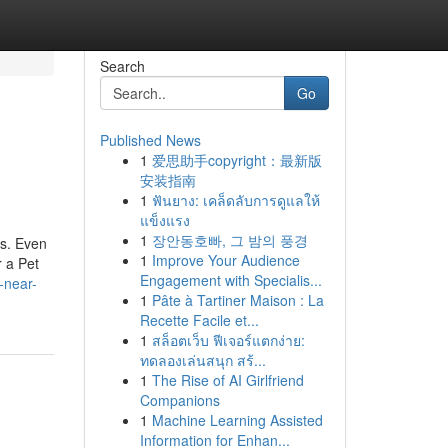
Search
Go
Published News
1
爱思助手copyright：最新版
安装指南
1
ฟันยาง: เคล็ดลับการดูแลให้
แข็งแรง
1
장안동호빠, 그 밤의 풍경
es. Even
1
Improve Your Audience
r a Pet
Engagement with Specialis...
-near-
1
Pâte à Tartiner Maison : La
Recette Facile et...
1
สล็อตเว็บ ฟีเจอร์แตกง่าย:
ทดลองเล่นสนุก สร้...
1
The Rise of AI Girlfriend
Companions
1
Machine Learning Assisted
Information for Enhan...