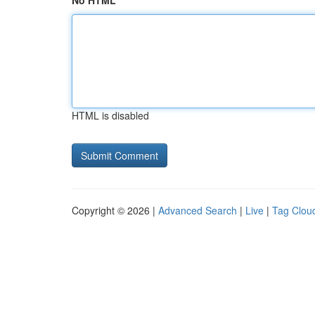
No HTML
HTML is disabled
Copyright © 2026 |
Advanced Search
|
Live
|
Tag Clou