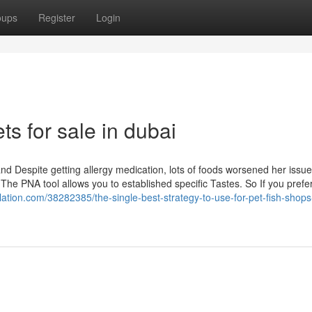
oups
Register
Login
ts for sale in dubai
and Despite getting allergy medication, lots of foods worsened her issu
The PNA tool allows you to established specific Tastes. So If you prefe
relation.com/38282385/the-single-best-strategy-to-use-for-pet-fish-shops