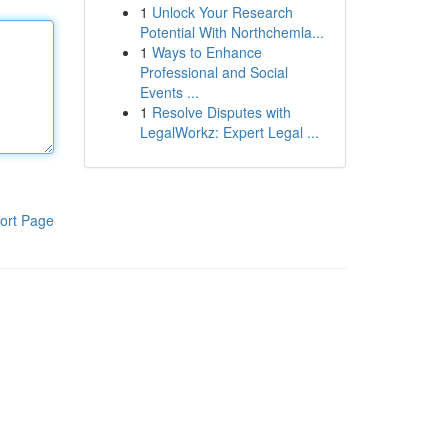
1
Unlock Your Research
Potential With Northchemla...
1
Ways to Enhance
Professional and Social
Events ...
1
Resolve Disputes with
LegalWorkz: Expert Legal ...
ort Page