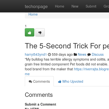
Home
techonpage
Home
New
Submit
Gr
Home
1
The 5-Second Trick For pe
harryi543ynd1
559 days ago
News
Discuss
"My bulldog has terrible allergy symptoms and colitis, 
grain free limited component Pet foods did not enable. 
food brand from the maker that
https://riverrajta.blog
me
Comments
Who Upvoted
Comments
Submit a Comment