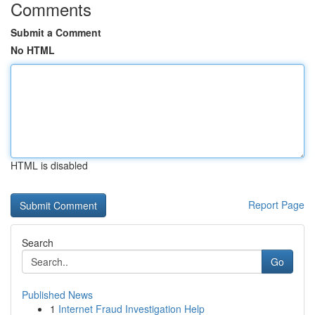
Comments
Submit a Comment
No HTML
HTML is disabled
Report Page
Search
Go
Published News
1
Internet Fraud Investigation Help