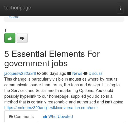
Home
techonpage
Togg
navi
Home
1
5 Essential Elements For
government jobs
jacquesw232axr8
560 days ago
News
Discuss
This change is particularly visible in industries where by results
communicate louder than terms, like tech and design. Linking to
the Services and Social media marketing Options. You could
possibly hyperlink to our homepage, supplied you do so in a
method that is certainly reasonable and authorized and isn't going
https://eminemz320adg1.wikiconversation.com/user
Comments
Who Upvoted