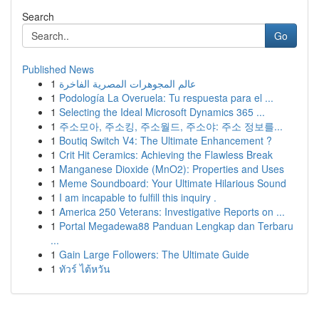
Search
Go
Published News
1
عالم المجوهرات المصرية الفاخرة
1
Podología La Overuela: Tu respuesta para el ...
1
Selecting the Ideal Microsoft Dynamics 365 ...
1
주소모아, 주소킹, 주소월드, 주소야: 주소 정보를...
1
Boutiq Switch V4: The Ultimate Enhancement ?
1
Crit Hit Ceramics: Achieving the Flawless Break
1
Manganese Dioxide (MnO2): Properties and Uses
1
Meme Soundboard: Your Ultimate Hilarious Sound
1
I am incapable to fulfill this inquiry .
1
America 250 Veterans: Investigative Reports on ...
1
Portal Megadewa88 Panduan Lengkap dan Terbaru
...
1
Gain Large Followers: The Ultimate Guide
1
ทัวร์ ไต้หวัน