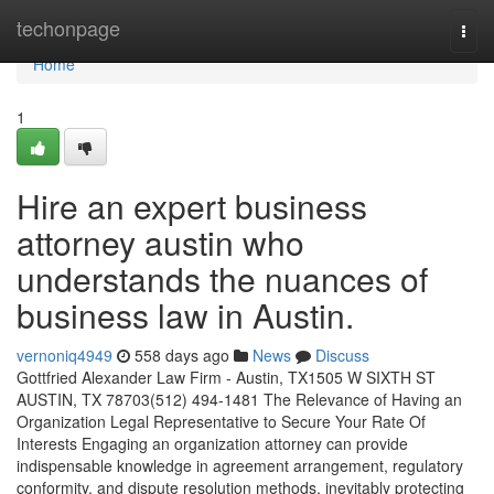
Home
techonpage
Togg
navi
Home
1
Hire an expert business
attorney austin who
understands the nuances of
business law in Austin.
vernoniq4949
558 days ago
News
Discuss
Gottfried Alexander Law Firm - Austin, TX1505 W SIXTH ST
AUSTIN, TX 78703(512) 494-1481 The Relevance of Having an
Organization Legal Representative to Secure Your Rate Of
Interests Engaging an organization attorney can provide
indispensable knowledge in agreement arrangement, regulatory
conformity, and dispute resolution methods, inevitably protecting