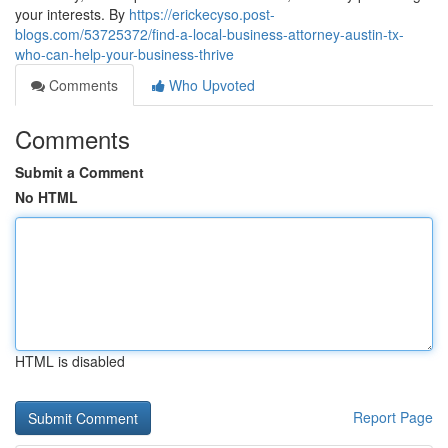
your interests. By
https://erickecyso.post-
blogs.com/53725372/find-a-local-business-attorney-austin-tx-
who-can-help-your-business-thrive
Comments
Who Upvoted
Comments
Submit a Comment
No HTML
HTML is disabled
Report Page