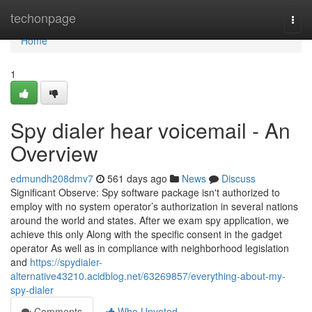
Home
techonpage
Togg
navi
Home
1
Spy dialer hear voicemail - An
Overview
edmundh208dmv7
561 days ago
News
Discuss
Significant Observe: Spy software package isn't authorized to
employ with no system operator’s authorization in several nations
around the world and states. After we exam spy application, we
achieve this only Along with the specific consent in the gadget
operator As well as in compliance with neighborhood legislation
and
https://spydialer-
alternative43210.acidblog.net/63269857/everything-about-my-
spy-dialer
Comments
Who Upvoted