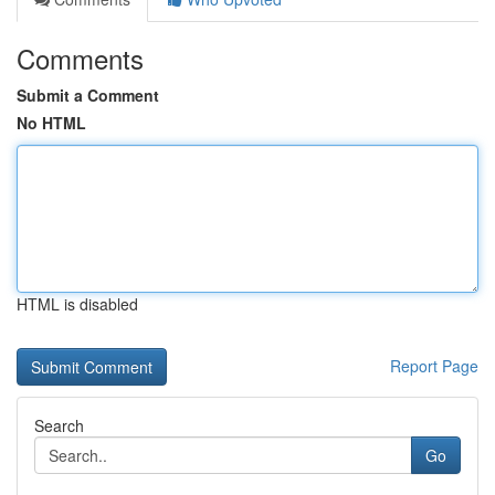
Comments
Submit a Comment
No HTML
HTML is disabled
Report Page
Search
Go