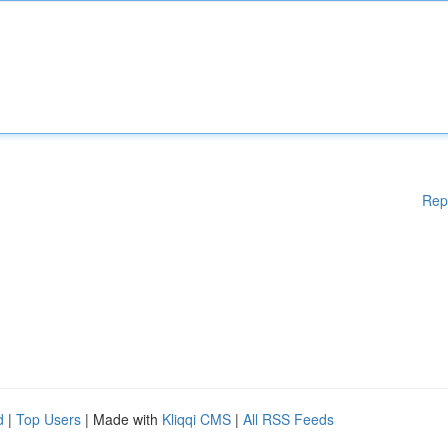
Rep
d
|
Top Users
| Made with
Kliqqi CMS
|
All RSS Feeds