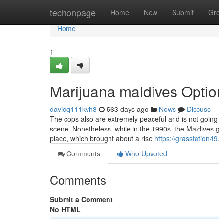
Home
techonpage
Home
New
Submit
Gr
Home
1
Marijuana maldives Optio
davidq111kvh3
563 days ago
News
Discuss
The cops also are extremely peaceful and is not going
scene. Nonetheless, while in the 1990s, the Maldives g
place, which brought about a rise
https://grasstation4
Comments
Who Upvoted
Comments
Submit a Comment
No HTML