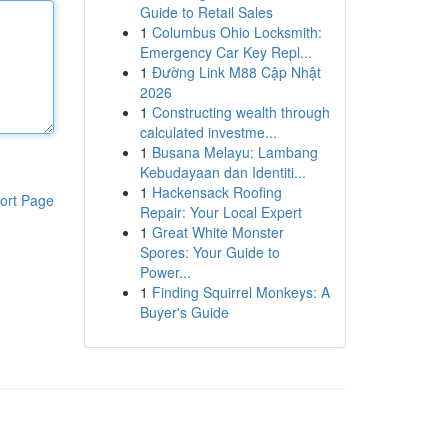
Guide to Retail Sales
1
Columbus Ohio Locksmith:
Emergency Car Key Repl...
1
Đường Link M88 Cập Nhật
2026
1
Constructing wealth through
calculated investme...
1
Busana Melayu: Lambang
Kebudayaan dan Identiti...
1
Hackensack Roofing
ort Page
Repair: Your Local Expert
1
Great White Monster
Spores: Your Guide to
Power...
1
Finding Squirrel Monkeys: A
Buyer's Guide