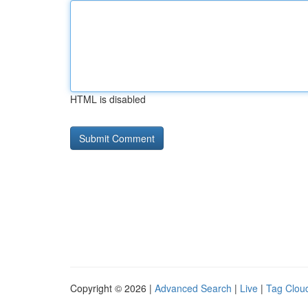
HTML is disabled
Copyright © 2026 |
Advanced Search
|
Live
|
Tag Clou