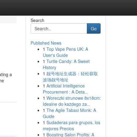
Search
Go
Published News
1
Top Vape Pens UK: A
User's Guide
1
Turtle Candy: A Sweet
History
1
靓号地址生成器：轻松获取
ating a
波场靓号地址
the
1
Artificial Intelligence
Procurement : A Deta...
1
Woreczki strunowe 8x18cm:
Idealne do każdego za...
1
The Agile Tabaxi Monk: A
Guide
1
Sudaderas para grupos, los
mejores Precios
1
Boosting Salon Profits: A