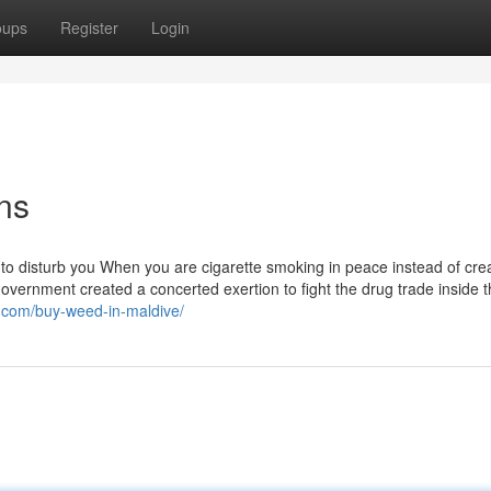
oups
Register
Login
ns
 to disturb you When you are cigarette smoking in peace instead of cre
overnment created a concerted exertion to fight the drug trade inside 
9.com/buy-weed-in-maldive/