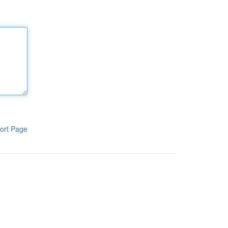
ort Page