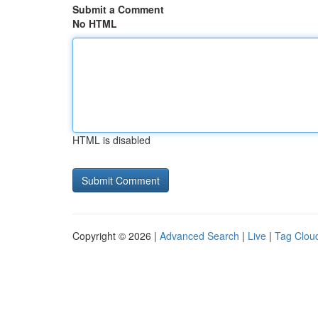
Submit a Comment
No HTML
HTML is disabled
Copyright © 2026 |
Advanced Search
|
Live
|
Tag Clou