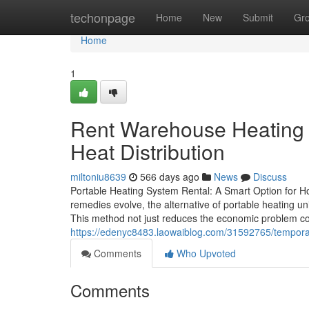
Home
techonpage
Home
New
Submit
Gr
Home
1
Rent Warehouse Heating E
Heat Distribution
miltoniu8639
566 days ago
News
Discuss
Portable Heating System Rental: A Smart Option for 
remedies evolve, the alternative of portable heating un
This method not just reduces the economic problem c
https://edenyc8483.laowaiblog.com/31592765/temporar
Comments
Who Upvoted
Comments