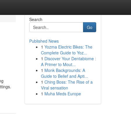
Search
Go
Published News
1
Yozma Electric Bikes: The
Complete Guide to Yoz...
1
Discover Your Dentabiome :
A Primer to Mout...
1
Monk Backgrounds: A
Guide to Belief and Apti...
ng
1
Ching Boss: The Rise of a
ttings.
Viral sensation
1
Muha Meds Europe