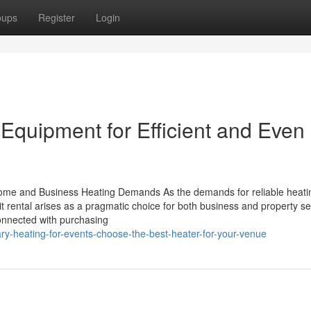
oups
Register
Login
quipment for Efficient and Even
Home and Business Heating Demands As the demands for reliable heati
it rental arises as a pragmatic choice for both business and property se
onnected with purchasing
y-heating-for-events-choose-the-best-heater-for-your-venue