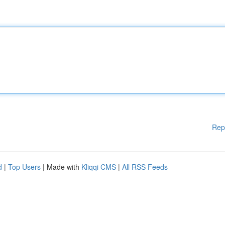
Rep
d
|
Top Users
| Made with
Kliqqi CMS
|
All RSS Feeds