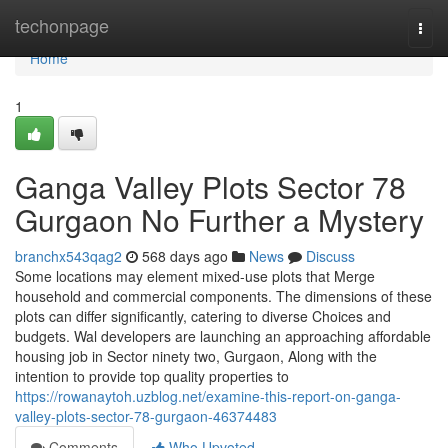
Home
techonpage
Togg
navi
Home
1
Ganga Valley Plots Sector 78
Gurgaon No Further a Mystery
branchx543qag2
568 days ago
News
Discuss
Some locations may element mixed-use plots that Merge
household and commercial components. The dimensions of these
plots can differ significantly, catering to diverse Choices and
budgets. Wal developers are launching an approaching affordable
housing job in Sector ninety two, Gurgaon, Along with the
intention to provide top quality properties to
https://rowanaytoh.uzblog.net/examine-this-report-on-ganga-
valley-plots-sector-78-gurgaon-46374483
Comments
Who Upvoted