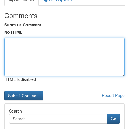
Comments
Submit a Comment
No HTML
HTML is disabled
Report Page
Search
Go