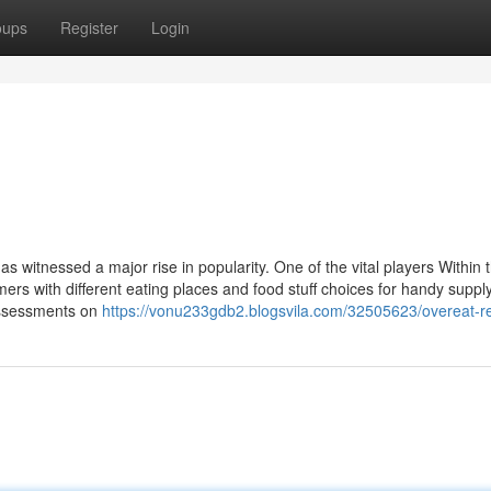
oups
Register
Login
s witnessed a major rise in popularity. One of the vital players Within t
ers with different eating places and food stuff choices for handy supply
assessments on
https://vonu233gdb2.blogsvila.com/32505623/overeat-r