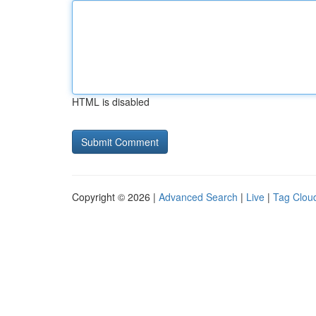
HTML is disabled
Copyright © 2026 |
Advanced Search
|
Live
|
Tag Clou