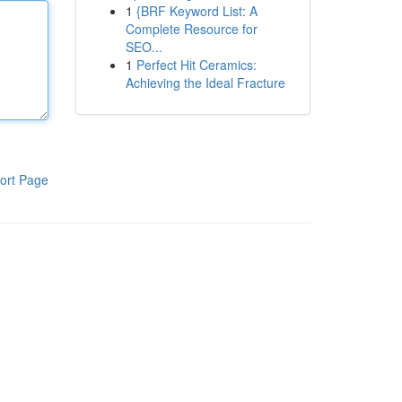
1
{BRF Keyword List: A
Complete Resource for
SEO...
1
Perfect Hit Ceramics:
Achieving the Ideal Fracture
ort Page