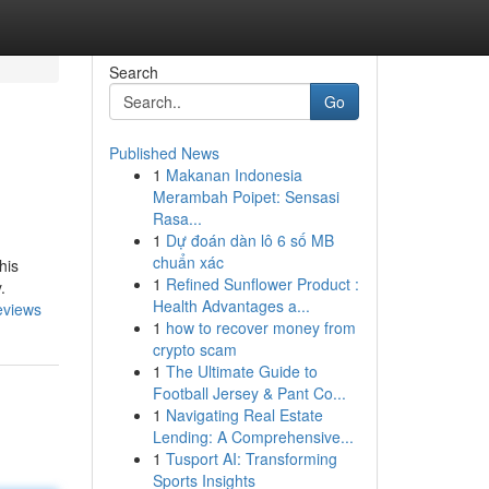
Search
Go
Published News
1
Makanan Indonesia
Merambah Poipet: Sensasi
Rasa...
1
Dự đoán dàn lô 6 số MB
chuẩn xác
his
1
Refined Sunflower Product :
.
Health Advantages a...
eviews
1
how to recover money from
crypto scam
1
The Ultimate Guide to
Football Jersey & Pant Co...
1
Navigating Real Estate
Lending: A Comprehensive...
1
Tusport AI: Transforming
Sports Insights