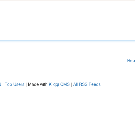
Rep
d
|
Top Users
| Made with
Kliqqi CMS
|
All RSS Feeds