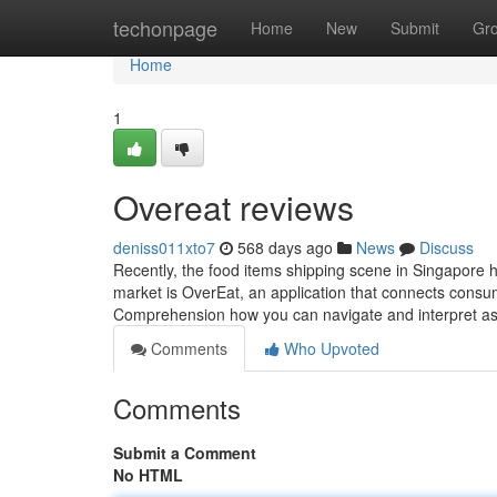
Home
techonpage
Home
New
Submit
Gr
Home
1
Overeat reviews​
deniss011xto7
568 days ago
News
Discuss
Recently, the food items shipping scene in Singapore ha
market is OverEat, an application that connects consum
Comprehension how you can navigate and interpret 
Comments
Who Upvoted
Comments
Submit a Comment
No HTML