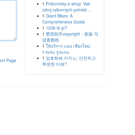
1
Poľovnícky e-shop: Vaš
zdroj výborných potrieb ...
1
Giant Bikes: A
Comprehensive Guide
1
123b là gì?
1
爱思助手copyright：新版 与
设置教程
1
ให้บริการ แอป เชียงใหม่:
รวมจบ รูปแบบ
1
암호화폐 카지노: 안전하고
ort Page
투명한 미래?