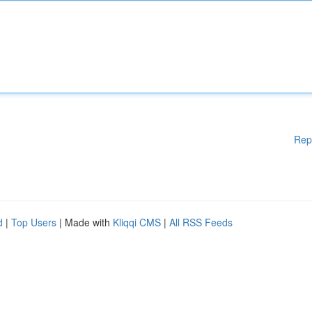
Rep
d
|
Top Users
| Made with
Kliqqi CMS
|
All RSS Feeds