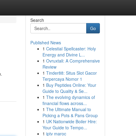
Search
Go
Published News
1
Celestial Spellcaster: Holy
Energy and Divine L...
1
Ovruxtali: A Comprehensive
Review
1
Tinder88: Situs Slot Gacor
n.
Terpercaya Nomor 1
1
Buy Peptides Online: Your
Guide to Quality & Se...
1
The evolving dynamics of
financial flows across...
1
The Ultimate Manual to
Picking a Pots & Pans Group
1
UK Nationwide Boiler Hire:
Your Guide to Tempo...
1
iptv maroc