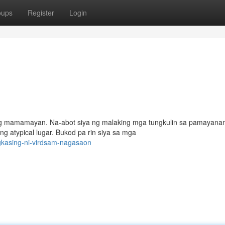
oups
Register
Login
t ng mamamayan. Na-abot siya ng malaking mga tungkulin sa pamayana
 atypical lugar. Bukod pa rin siya sa mga
gkasing-ni-virdsam-nagasaon