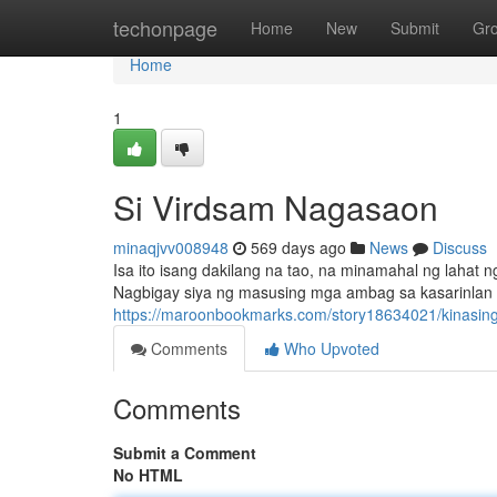
Home
techonpage
Home
New
Submit
Gr
Home
1
Si Virdsam Nagasaon
minaqjvv008948
569 days ago
News
Discuss
Isa ito isang dakilang na tao, na minamahal ng laha
Nagbigay siya ng masusing mga ambag sa kasarinlan ng
https://maroonbookmarks.com/story18634021/kinasin
Comments
Who Upvoted
Comments
Submit a Comment
No HTML