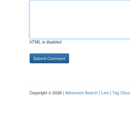
HTML is disabled
Copyright © 2026 |
Advanced Search
|
Live
|
Tag Clou