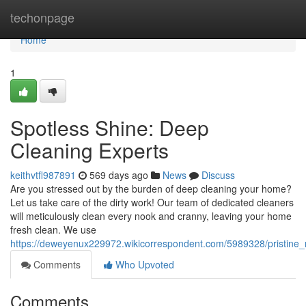
Home
techonpage
Home
1
Spotless Shine: Deep
Cleaning Experts
keithvtfl987891
569 days ago
News
Discuss
Are you stressed out by the burden of deep cleaning your home?
Let us take care of the dirty work! Our team of dedicated cleaners
will meticulously clean every nook and cranny, leaving your home
fresh clean. We use
https://deweyenux229972.wikicorrespondent.com/5989328/pristine
Comments
Who Upvoted
Comments