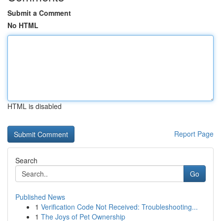
Submit a Comment
No HTML
HTML is disabled
Report Page
Search
Go
Published News
1
Verification Code Not Received: Troubleshooting...
1
The Joys of Pet Ownership