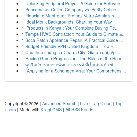
1
Unlocking Scriptural Prayer: A Guide for Believers
1
Peacemaker Coffee Company vs. Purity Coffee
1
Fiduciaire Montreux : Promez Votre Administra...
1
Ideal Monk Backgrounds: Charting Your Way
1
iProducts in Kenya : Your Complete Buying Re...
1
Tempe HVAC Contractor: Your Guide to Climate &...
1
Boca Raton Appliance Repair: A Practical Guide ...
1
Budget-Friendly VPN United Kingdom : Top E...
1
Cho thuê chung cư Charm City: Giá ưu đãi, Vị tr...
1
Racing Game Progression: The Rules of the Road
1
พูลวิลล่า ชายหาดพัทยา: สวรรค์ ที่เป็นส่วนตัว ข้...
1
{Applying for a Schengen Visa: Your Comprehensi...
Copyright © 2026 |
Advanced Search
|
Live
|
Tag Cloud
|
Top
Users
| Made with
Kliqqi CMS
|
All RSS Feeds