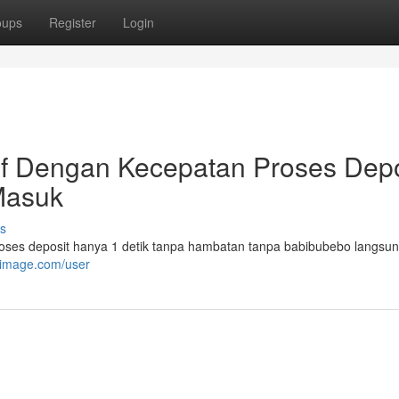
oups
Register
Login
if Dengan Kecepatan Proses Depo
Masuk
s
roses deposit hanya 1 detik tanpa hambatan tanpa babibubebo langsu
kimage.com/user