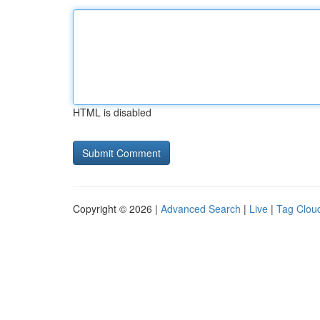
HTML is disabled
Copyright © 2026 |
Advanced Search
|
Live
|
Tag Clou