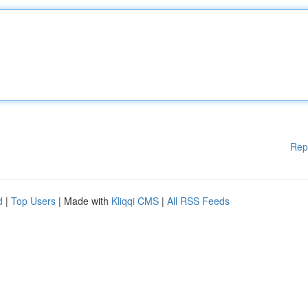
Rep
d
|
Top Users
| Made with
Kliqqi CMS
|
All RSS Feeds