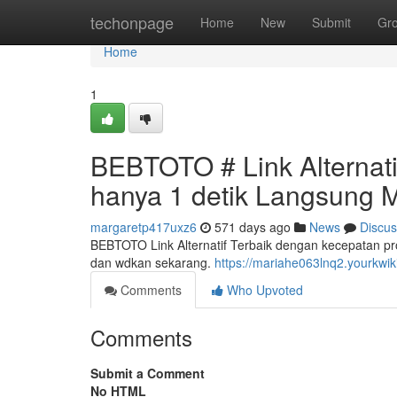
Home
techonpage
Home
New
Submit
Gr
Home
1
BEBTOTO # Link Alternat
hanya 1 detik Langsung 
margaretp417uxz6
571 days ago
News
Discus
BEBTOTO Link Alternatif Terbaik dengan kecepatan p
dan wdkan sekarang.
https://mariahe063lnq2.yourkwi
Comments
Who Upvoted
Comments
Submit a Comment
No HTML