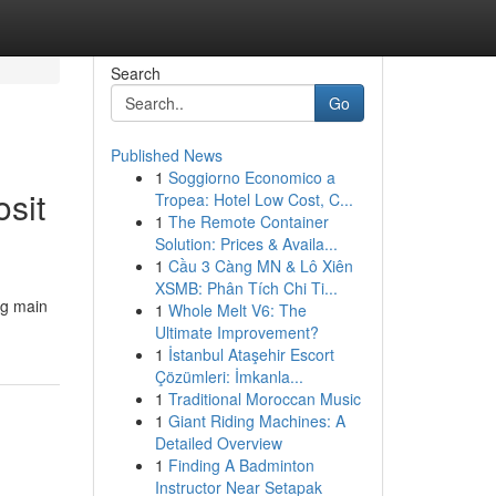
Search
Go
Published News
1
Soggiorno Economico a
sit
Tropea: Hotel Low Cost, C...
1
The Remote Container
Solution: Prices & Availa...
1
Cầu 3 Càng MN & Lô Xiên
XSMB: Phân Tích Chi Ti...
ng main
1
Whole Melt V6: The
Ultimate Improvement?
1
İstanbul Ataşehir Escort
Çözümleri: İmkanla...
1
Traditional Moroccan Music
1
Giant Riding Machines: A
Detailed Overview
1
Finding A Badminton
Instructor Near Setapak