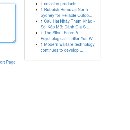
1
covidien products
1
Rubbish Removal North
Sydney for Reliable Outdo...
1
Cầu Hai Nháy Tham Khảo -
Soi Kép MB: Đánh Giá S...
1
The Silent Echo: A
Psychological Thriller You W...
1
Modern warfare technology
continues to develop ...
ort Page