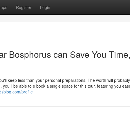
oups
Register
Login
ar Bosphorus can Save You Time
u'll keep less than your personal preparations. The worth will probabl
, you'll be able to e book a single space for this tour, featuring you ea
dsblog.com/profile