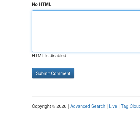
No HTML
HTML is disabled
Copyright © 2026 |
Advanced Search
|
Live
|
Tag Clou