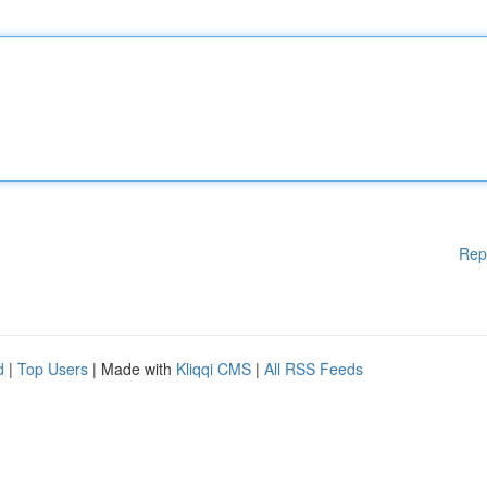
Rep
d
|
Top Users
| Made with
Kliqqi CMS
|
All RSS Feeds