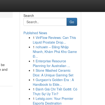
Search
Go
Published News
1
ViriFlow Reviews: Can This
,
Liquid Prostate Drop...
1
nohuwin – Đăng Nhập
Nhanh, Khám Phá Kho Game
Đ...
1
Enterprise Resource
y be
Planning for Australian ...
se and
1
Stone Washed Ceramic
Dice: A Unique Gaming Set
1
Gurgaon's Golden Era : A
Handbook to Elde...
1
Đánh Giá Chi Tiết Go88: Có
Thực Sự Uy Tín?
1
Letstg.com: Your Premier
Esports Destination