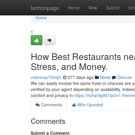
Home
techonpage
Home
New
Submit
Gr
Home
1
How Best Restaurants ne
Stress, and Money.
valeriusp704sjt1
577 days ago
News
Discuss
We can easily involve the same hotel or chances are yo
verified by your agent depending on availability. Indeed
comfort and privacy in
https://richardg901qcm7.thener
Comments
Who Upvoted
Comments
Submit a Comment