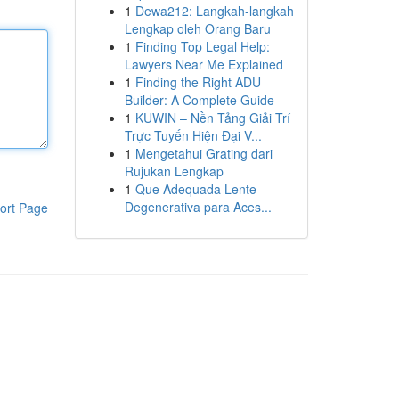
1
Dewa212: Langkah-langkah
Lengkap oleh Orang Baru
1
Finding Top Legal Help:
Lawyers Near Me Explained
1
Finding the Right ADU
Builder: A Complete Guide
1
KUWIN – Nền Tảng Giải Trí
Trực Tuyến Hiện Đại V...
1
Mengetahui Grating dari
Rujukan Lengkap
1
Que Adequada Lente
Degenerativa para Aces...
ort Page