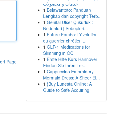
خدمات و محصولات
1
Belawantoto: Panduan
Lengkap dan copyright Terb...
1
Genital Ülser Çukurluk :
Nedenleri | Sebepleri...
1
Future Fambo: L’évolution
du guerrier chrétien ...
1
GLP-1 Medications for
Slimming in OC
1
Erste Hilfe Kurs Hannover:
ort Page
Finden Sie Ihren Ter...
1
Cappuccino Embroidery
Mermaid Dress: A Sheer El...
1
{Buy Lunesta Online: A
Guide to Safe Acquiring