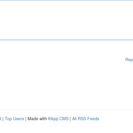
Rep
d
|
Top Users
| Made with
Kliqqi CMS
|
All RSS Feeds