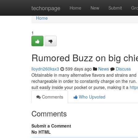
Home
techonpage
Home
New
Submit
Gr
Home
1
Rumored Buzz on big chie
lloydn260ksx3
599 days ago
News
Discuss
Obtainable in many alternative flavors and strains and 
rechargeable in order to constantly charge on the ru
suit easily inside your pocket or purse, making it a
http
Comments
Who Upvoted
Comments
Submit a Comment
No HTML