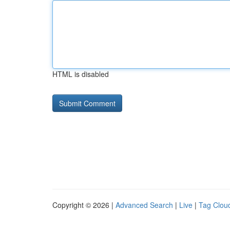
HTML is disabled
Copyright © 2026 |
Advanced Search
|
Live
|
Tag Clou