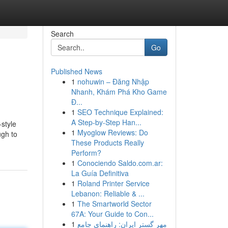
Search
Go
Published News
1
nohuwin – Đăng Nhập
Nhanh, Khám Phá Kho Game
Đ...
1
SEO Technique Explained:
A Step-by-Step Han...
-style
1
Myoglow Reviews: Do
ugh to
These Products Really
Perform?
1
Conociendo Saldo.com.ar:
La Guía Definitiva
1
Roland Printer Service
Lebanon: Reliable & ...
1
The Smartworld Sector
67A: Your Guide to Con...
1
مهر گستر ایران: راهنمای جامع