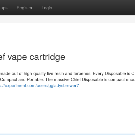
oups
Register
Login
f vape cartridge
made out of high-quality live resin and terpenes. Every Disposable is C
n. Compact and Portable: The massive Chief Disposable is compact eno
s://experiment.com/users/ggladysbrewer7