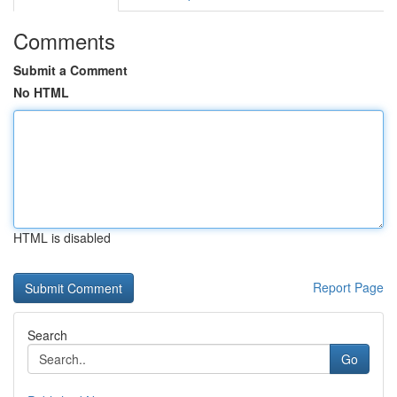
Comments
Submit a Comment
No HTML
HTML is disabled
Report Page
Search
Go