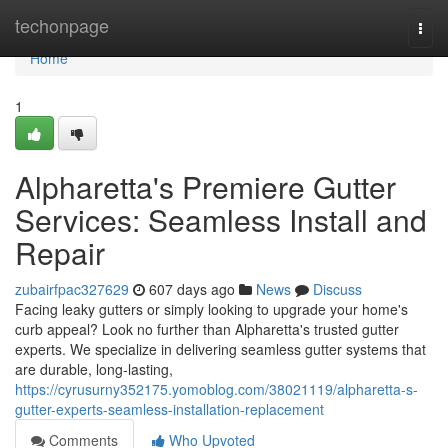
Home
techonpage
Togg
navi
Home
1
Alpharetta's Premiere Gutter
Services: Seamless Install and
Repair
zubairfpac327629
607 days ago
News
Discuss
Facing leaky gutters or simply looking to upgrade your home's
curb appeal? Look no further than Alpharetta's trusted gutter
experts. We specialize in delivering seamless gutter systems that
are durable, long-lasting,
https://cyrusurny352175.yomoblog.com/38021119/alpharetta-s-
gutter-experts-seamless-installation-replacement
Comments
Who Upvoted