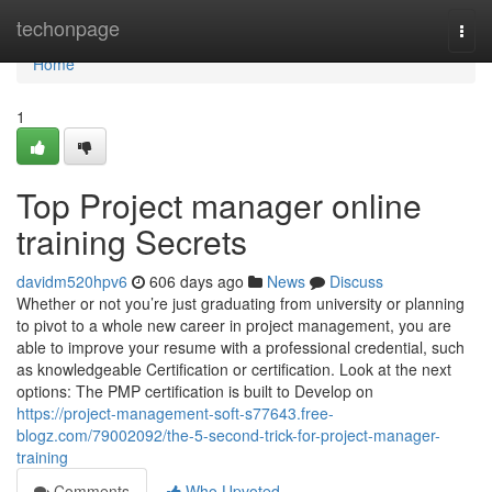
Home
techonpage
Togg
navi
Home
1
Top Project manager online
training Secrets
davidm520hpv6
606 days ago
News
Discuss
Whether or not you’re just graduating from university or planning
to pivot to a whole new career in project management, you are
able to improve your resume with a professional credential, such
as knowledgeable Certification or certification. Look at the next
options: The PMP certification is built to Develop on
https://project-management-soft-s77643.free-
blogz.com/79002092/the-5-second-trick-for-project-manager-
training
Comments
Who Upvoted