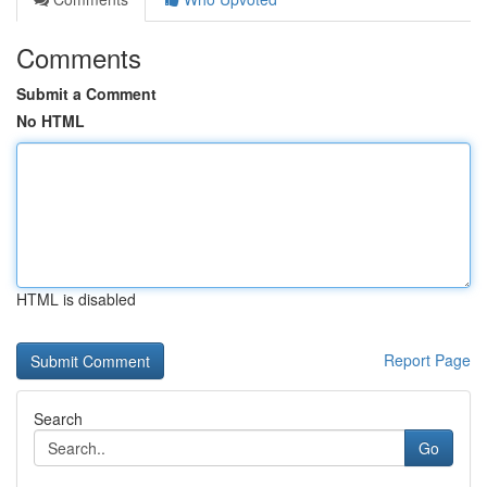
Comments
Submit a Comment
No HTML
HTML is disabled
Report Page
Search
Go