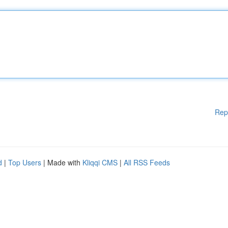
Rep
d
|
Top Users
| Made with
Kliqqi CMS
|
All RSS Feeds