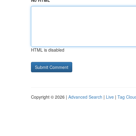
No HTML
HTML is disabled
Copyright © 2026 |
Advanced Search
|
Live
|
Tag Clou