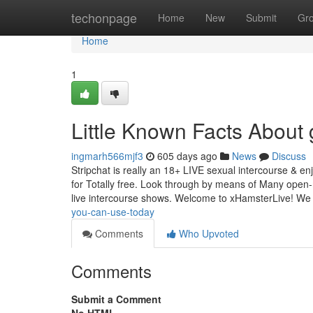
Home
techonpage
Home
New
Submit
Gr
Home
1
Little Known Facts About 
ingmarh566mjf3
605 days ago
News
Discuss
Stripchat is really an 18+ LIVE sexual intercourse & e
for Totally free. Look through by means of Many open
live intercourse shows. Welcome to xHamsterLive! We
you-can-use-today
Comments
Who Upvoted
Comments
Submit a Comment