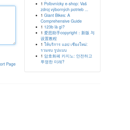
1
Poľovnícky e-shop: Vaš
zdroj výborných potrieb ...
1
Giant Bikes: A
Comprehensive Guide
1
123b là gì?
1
爱思助手copyright：新版 与
设置教程
1
ให้บริการ แอป เชียงใหม่:
รวมจบ รูปแบบ
1
암호화폐 카지노: 안전하고
투명한 미래?
ort Page