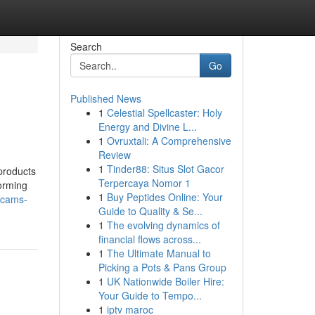
Search
Go
Published News
1
Celestial Spellcaster: Holy
Energy and Divine L...
1
Ovruxtali: A Comprehensive
Review
1
Tinder88: Situs Slot Gacor
 products
Terpercaya Nomor 1
orming
1
Buy Peptides Online: Your
xcams-
Guide to Quality & Se...
1
The evolving dynamics of
financial flows across...
1
The Ultimate Manual to
Picking a Pots & Pans Group
1
UK Nationwide Boiler Hire:
Your Guide to Tempo...
1
iptv maroc