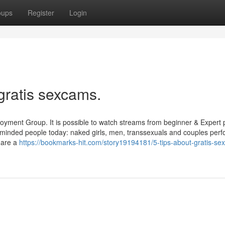
oups
Register
Login
gratis sexcams.
njoyment Group. It is possible to watch streams from beginner & Expert
-minded people today: naked girls, men, transsexuals and couples perf
 are a
https://bookmarks-hit.com/story19194181/5-tips-about-gratis-se