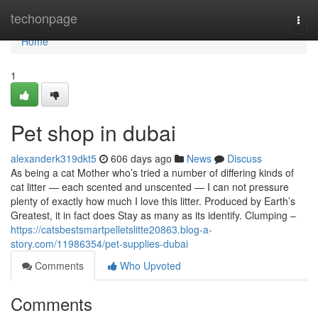
Home
techonpage
Togg
navi
Home
1
Pet shop in dubai
alexanderk319dkt5
606 days ago
News
Discuss
As being a cat Mother who’s tried a number of differing kinds of
cat litter — each scented and unscented — I can not pressure
plenty of exactly how much I love this litter. Produced by Earth’s
Greatest, it in fact does Stay as many as its identify. Clumping –
https://catsbestsmartpelletslitte20863.blog-a-
story.com/11986354/pet-supplies-dubai
Comments
Who Upvoted
Comments