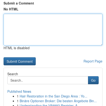
Submit a Comment
No HTML
HTML is disabled
Report Page
Search
Go
Published News
1
Hair Restoration in the San Diego Area : Yo...
1
Binäre Optionen Broker: Die besten Angebote Bin...
1
Understanding the VA9993 Register: A