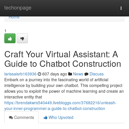
Home
techonpage
Togg
navi
Home
1
Craft Your Virtual Assistant: A
Guide to Chatbot Construction
larissaisrb163936
607 days ago
News
Discuss
Embark on a journey into the fascinating world of artificial
intelligence by building your own chatbot. This compelling project
allows you to exploit the power of machine learning and create an
interactive entity that
https://brendakwrs540449.livebloggs.com/37682216/unleash-
your-inner-programmer-a-guide-to-chatbot-construction
Comments
Who Upvoted