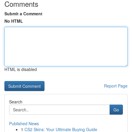
Comments
Submit a Comment
No HTML
HTML is disabled
Report Page
Search
Go
Published News
1
CS2 Skins: Your Ultimate Buying Guide