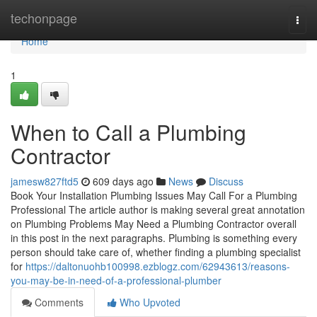
Home
techonpage
Togg
navi
Home
1
When to Call a Plumbing
Contractor
jamesw827ftd5
609 days ago
News
Discuss
Book Your Installation Plumbing Issues May Call For a Plumbing
Professional The article author is making several great annotation
on Plumbing Problems May Need a Plumbing Contractor overall
in this post in the next paragraphs. Plumbing is something every
person should take care of, whether finding a plumbing specialist
for
https://daltonuohb100998.ezblogz.com/62943613/reasons-
you-may-be-in-need-of-a-professional-plumber
Comments
Who Upvoted