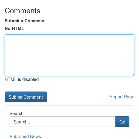
Comments
Submit a Comment
No HTML
HTML is disabled
Report Page
Search
Go
Published News