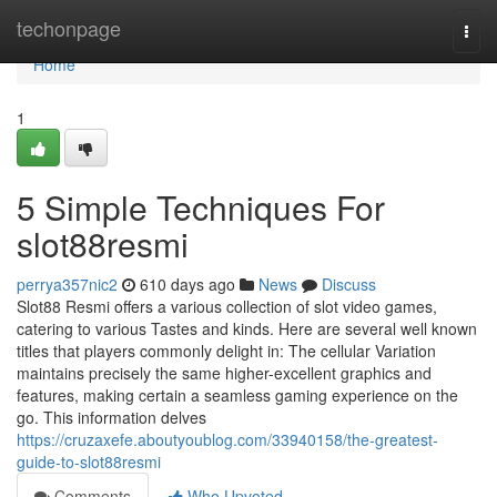
Home
techonpage
Togg
navi
Home
1
5 Simple Techniques For
slot88resmi
perrya357nic2
610 days ago
News
Discuss
Slot88 Resmi offers a various collection of slot video games,
catering to various Tastes and kinds. Here are several well known
titles that players commonly delight in: The cellular Variation
maintains precisely the same higher-excellent graphics and
features, making certain a seamless gaming experience on the
go. This information delves
https://cruzaxefe.aboutyoublog.com/33940158/the-greatest-
guide-to-slot88resmi
Comments
Who Upvoted