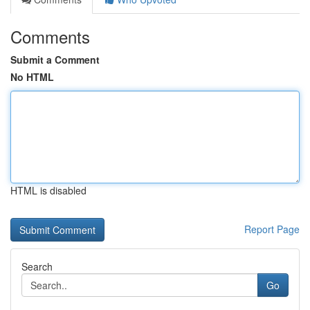
Comments
Submit a Comment
No HTML
HTML is disabled
Report Page
Search
Go