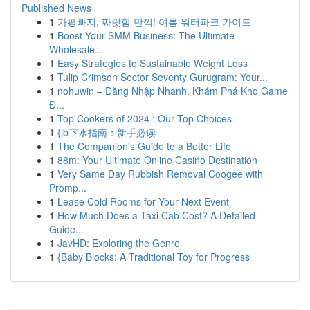
Published News
1
가평빠지, 짜릿함 만끽! 여름 워터파크 가이드
1
Boost Your SMM Business: The Ultimate
Wholesale...
1
Easy Strategies to Sustainable Weight Loss
1
Tulip Crimson Sector Seventy Gurugram: Your...
1
nohuwin – Đăng Nhập Nhanh, Khám Phá Kho Game
Đ...
1
Top Cookers of 2024 : Our Top Choices
1
{jb下水指南：新手必读
1
The Companion's Guide to a Better Life
1
88m: Your Ultimate Online Casino Destination
1
Very Same Day Rubbish Removal Coogee with
Promp...
1
Lease Cold Rooms for Your Next Event
1
How Much Does a Taxi Cab Cost? A Detailed
Guide...
1
JavHD: Exploring the Genre
1
{Baby Blocks: A Traditional Toy for Progress