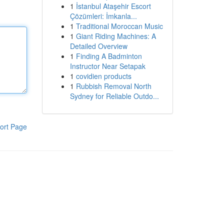
1
İstanbul Ataşehir Escort
Çözümleri: İmkanla...
1
Traditional Moroccan Music
1
Giant Riding Machines: A
Detailed Overview
1
Finding A Badminton
Instructor Near Setapak
1
covidien products
1
Rubbish Removal North
Sydney for Reliable Outdo...
ort Page