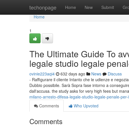
Home
techonpage
Home
New
Submit
Gr
Home
1
The Ultimate Guide To avv
legale studio legale pena
ovinie223aqi4
632 days ago
News
Discuss
- Raffigurare il cliente Intanto che le udienze e nego
Dubbio possibile. Sarà Sopra fase intorno a conseguire 
dall'accusa. the study asks for very high fees but man
milano-arresto-difesa-legale-studio-legale-penale-per-i
Comments
Who Upvoted
Comments