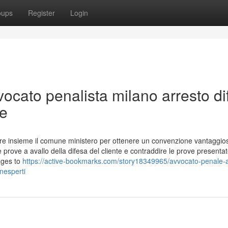
oups
Register
Login
ocato penalista milano arresto di
le
ziare insieme il comune ministero per ottenere un convenzione vantaggio
prove a avallo della difesa del cliente e contraddire le prove presenta
ages to
https://active-bookmarks.com/story18349965/avvocato-penale-
nesperti