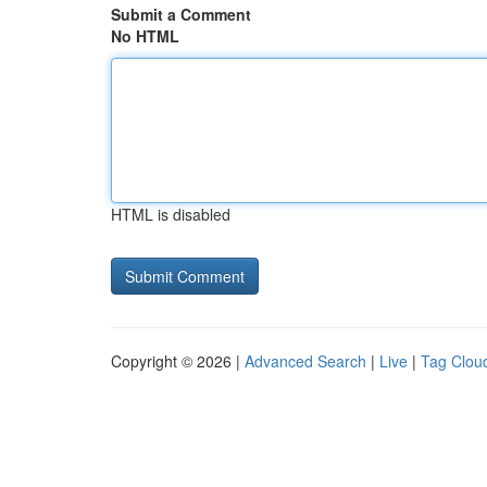
Submit a Comment
No HTML
HTML is disabled
Copyright © 2026 |
Advanced Search
|
Live
|
Tag Clou