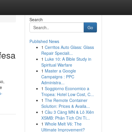
Search
Go
Published News
1
Cerritos Auto Glass: Glass
fesa
Repair Speciali...
1
Luke 10: A Bible Study in
Spiritual Warfare
1
Master a Google
Campaigns : PPC
so,
Administra...
te
1
Soggiorno Economico a
a-
Tropea: Hotel Low Cost, C...
1
The Remote Container
Solution: Prices & Availa...
1
Cầu 3 Càng MN & Lô Xiên
XSMB: Phân Tích Chi Ti...
1
Whole Melt V6: The
Ultimate Improvement?