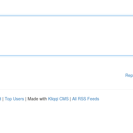
Rep
d
|
Top Users
| Made with
Kliqqi CMS
|
All RSS Feeds