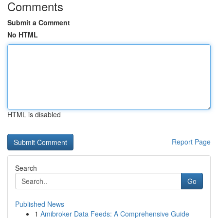
Comments
Submit a Comment
No HTML
HTML is disabled
Report Page
Search
Go
Published News
1
Amibroker Data Feeds: A Comprehensive Guide