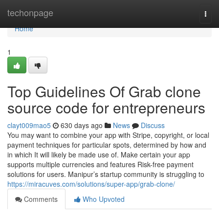
Home
techonpage
Togg
navi
Home
1
Top Guidelines Of Grab clone
source code for entrepreneurs
clayt009mao5
630 days ago
News
Discuss
You may want to combine your app with Stripe, copyright, or local
payment techniques for particular spots, determined by how and
in which It will likely be made use of. Make certain your app
supports multiple currencies and features Risk-free payment
solutions for users. Manipur’s startup community is struggling to
https://miracuves.com/solutions/super-app/grab-clone/
Comments
Who Upvoted