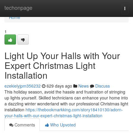
Home
techonpage
Togg
navi
Home
1
Light Up Your Halls with Your
Expert Christmas Light
Installation
ezekielyjpm356232
629 days ago
News
Discuss
This holiday season, avoid the hassle and frustration of stringing
up lights yourself. Skilled technicians can enhance your home into
a dazzling winter wonderland with our professional Christmas light
installation
https://thebookmarkking.com/story18410130/adorn-
your-halls-with-our-expert-christmas-light-installation
Comments
Who Upvoted