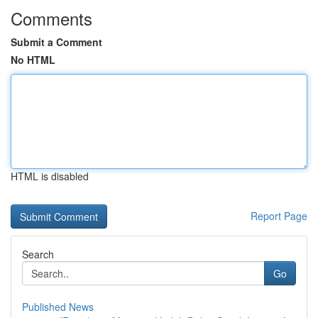
Comments
Submit a Comment
No HTML
HTML is disabled
Report Page
Search
Go
Published News