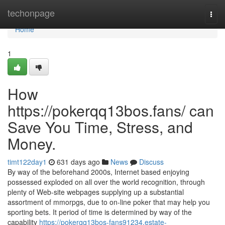
Home
techonpage
Togg
navi
Home
1
How
https://pokerqq13bos.fans/ can
Save You Time, Stress, and
Money.
timt122day1
631 days ago
News
Discuss
By way of the beforehand 2000s, Internet based enjoying
possessed exploded on all over the world recognition, through
plenty of Web-site webpages supplying up a substantial
assortment of mmorpgs, due to on-line poker that may help you
sporting bets. It period of time is determined by way of the
capability
https://pokerqq13bos-fans91234.estate-