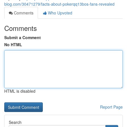
blog.com/30471279/facts-about-pokerqq13bos-fans-revealed
Comments
Who Upvoted
Comments
Submit a Comment
No HTML
HTML is disabled
Report Page
Search