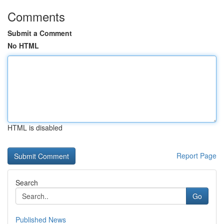
Comments
Submit a Comment
No HTML
HTML is disabled
Report Page
Search
Go
Published News