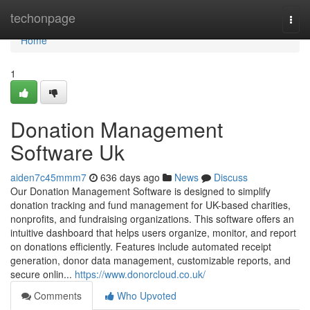
Home
techonpage
Togg
navi
Home
1
Donation Management
Software Uk
aiden7c45mmm7
636 days ago
News
Discuss
Our Donation Management Software is designed to simplify
donation tracking and fund management for UK-based charities,
nonprofits, and fundraising organizations. This software offers an
intuitive dashboard that helps users organize, monitor, and report
on donations efficiently. Features include automated receipt
generation, donor data management, customizable reports, and
secure onlin...
https://www.donorcloud.co.uk/
Comments
Who Upvoted