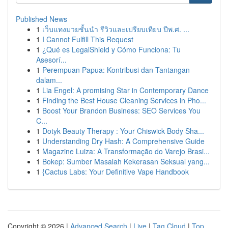
Published News
1
เว็บแทงมวยชั้นนำ รีวิวและเปรียบเทียบ ปีพ.ศ. ...
1
I Cannot Fulfill This Request
1
¿Qué es LegalShield y Cómo Funciona: Tu
Asesorí...
1
Perempuan Papua: Kontribusi dan Tantangan
dalam...
1
Lia Engel: A promising Star in Contemporary Dance
1
Finding the Best House Cleaning Services in Pho...
1
Boost Your Brandon Business: SEO Services You
C...
1
Dotyk Beauty Therapy : Your Chiswick Body Sha...
1
Understanding Dry Hash: A Comprehensive Guide
1
Magazine Luiza: A Transformação do Varejo Brasi...
1
Bokep: Sumber Masalah Kekerasan Seksual yang...
1
{Cactus Labs: Your Definitive Vape Handbook
Copyright © 2026 |
Advanced Search
|
Live
|
Tag Cloud
|
Top