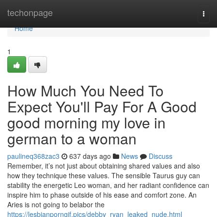
Home
techonpage
Togg
navi
Home
1
How Much You Need To
Expect You'll Pay For A Good
good morning my love in
german to a woman
paulineq368zac3
637 days ago
News
Discuss
Remember, it’s not just about obtaining shared values and also
how they technique these values. The sensible Taurus guy can
stability the energetic Leo woman, and her radiant confidence can
inspire him to phase outside of his ease and comfort zone. An
Aries is not going to belabor the
https://lesbianporngif.pics/debby_ryan_leaked_nude.html