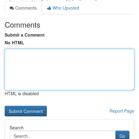
Comments
Who Upvoted
Comments
Submit a Comment
No HTML
HTML is disabled
Report Page
Search
Go