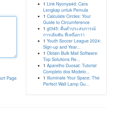
1
Link Nyonya4d: Cara
Lengkap untuk Pemula
1
Calculate Circles: Your
Guide to Circumference
1
gt345: ดื่มด่ำประสบการณ์
การเดิมพัน ที่เหนือกว่า
1
Youth Soccer League 2024:
Sign-up and Year...
1
Obtain Bulk Mail Software:
Top Solutions Re...
1
Aparelho Duosat: Tutorial
Completo dos Modelo...
1
Illuminate Your Space: The
ort Page
Perfect Wall Lamp Gu...