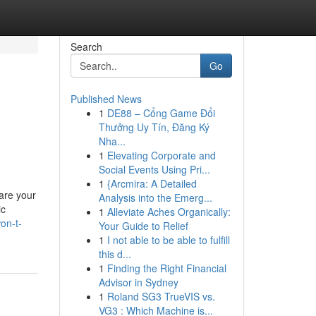
Search
Go
Published News
1
DE88 – Cổng Game Đổi
Thưởng Uy Tín, Đăng Ký
Nha...
1
Elevating Corporate and
Social Events Using Pri...
1
{Arcmira: A Detailed
are your
Analysis into the Emerg...
ic
1
Alleviate Aches Organically:
on-t-
Your Guide to Relief
1
I not able to be able to fulfill
this d...
1
Finding the Right Financial
Advisor in Sydney
1
Roland SG3 TrueVIS vs.
VG3 : Which Machine is...