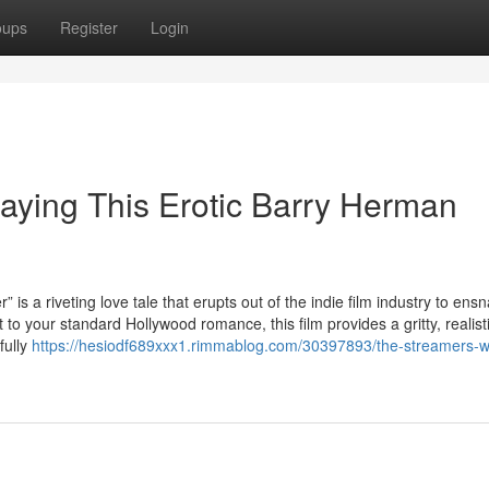
oups
Register
Login
aying This Erotic Barry Herman
veting love tale that erupts out of the indie film industry to ensn
st to your standard Hollywood romance, this film provides a gritty, realist
fully
https://hesiodf689xxx1.rimmablog.com/30397893/the-streamers-w