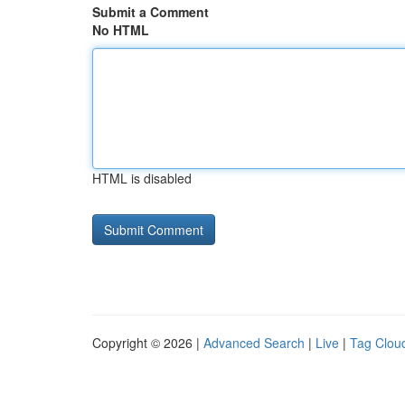
Submit a Comment
No HTML
HTML is disabled
Copyright © 2026 |
Advanced Search
|
Live
|
Tag Clou