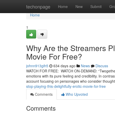
Home
techonpage
Home
New
Submit
Gr
Home
1
Why Are the Streamers Pl
Movie For Free?
johnn913gih5
634 days ago
News
Discuss
WATCH FOR FREE: WATCH ON-DEMAND: “Twogether” is a ri
emotions with its pure feeling and credibility. In contra
account focusing on personages who consider thought
stop-playing-this-delightfully-erotic-movie-for-free
Comments
Who Upvoted
Comments