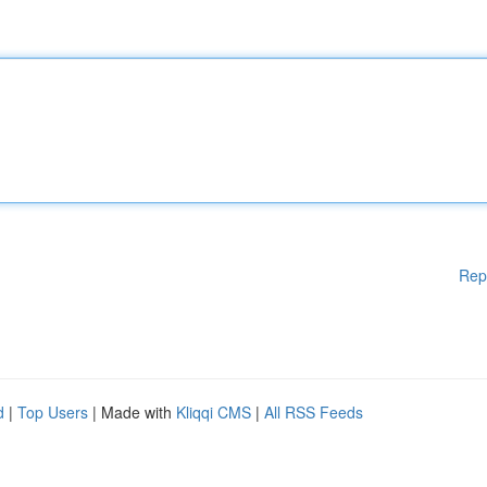
Rep
d
|
Top Users
| Made with
Kliqqi CMS
|
All RSS Feeds