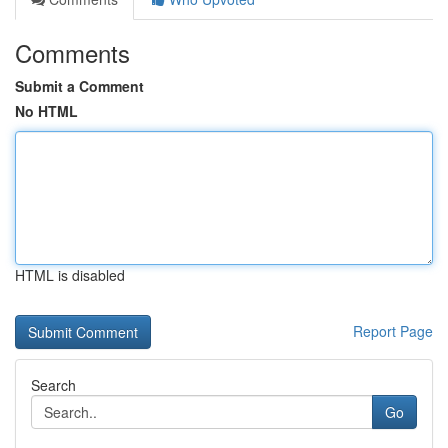
Comments
Submit a Comment
No HTML
HTML is disabled
Report Page
Search
Go