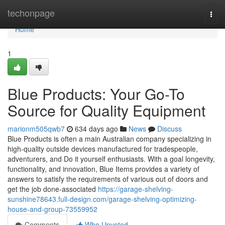
Home
techonpage
Togg
navi
Home
1
Blue Products: Your Go-To
Source for Quality Equipment
marionm505qwb7
634 days ago
News
Discuss
Blue Products is often a main Australian company specializing in
high-quality outside devices manufactured for tradespeople,
adventurers, and Do it yourself enthusiasts. With a goal longevity,
functionality, and innovation, Blue Items provides a variety of
answers to satisfy the requirements of various out of doors and
get the job done-associated
https://garage-shelving-
sunshine78643.full-design.com/garage-shelving-optimizing-
house-and-group-73559952
Comments
Who Upvoted