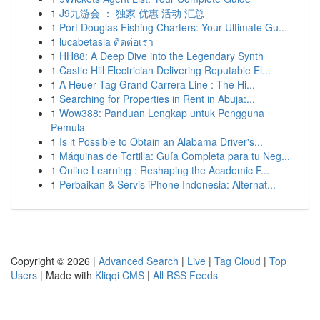
1
J9九游会 ： 独家 优惠 活动 汇总
1
Port Douglas Fishing Charters: Your Ultimate Gu...
1
lucabetasia ติดต่อเรา
1
HH88: A Deep Dive into the Legendary Synth
1
Castle Hill Electrician Delivering Reputable El...
1
A Heuer Tag Grand Carrera Line : The Hi...
1
Searching for Properties in Rent in Abuja:...
1
Wow388: Panduan Lengkap untuk Pengguna
Pemula
1
Is it Possible to Obtain an Alabama Driver's...
1
Máquinas de Tortilla: Guía Completa para tu Neg...
1
Online Learning : Reshaping the Academic F...
1
Perbaikan & Servis iPhone Indonesia: Alternat...
Copyright © 2026 |
Advanced Search
|
Live
|
Tag Cloud
|
Top
Users
| Made with
Kliqqi CMS
|
All RSS Feeds