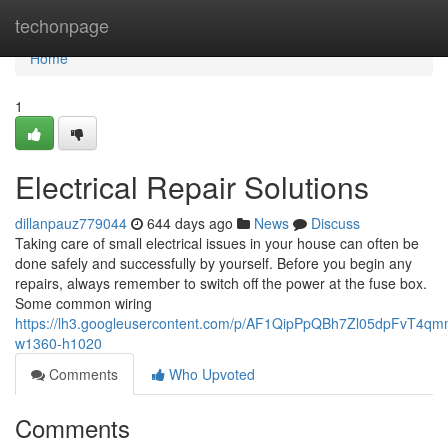
Home
techonpage
Home
1
Electrical Repair Solutions
dillanpauz779044
644 days ago
News
Discuss
Taking care of small electrical issues in your house can often be
done safely and successfully by yourself. Before you begin any
repairs, always remember to switch off the power at the fuse box.
Some common wiring
https://lh3.googleusercontent.com/p/AF1QipPpQBh7Zl05dpFvT4
w1360-h1020
Comments
Who Upvoted
Comments