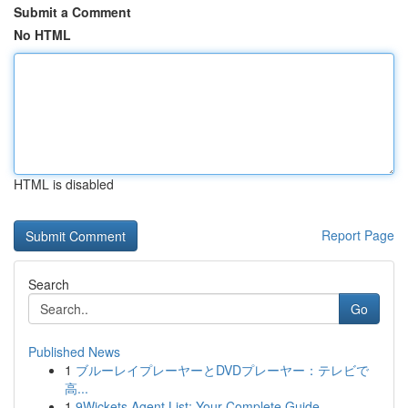
Submit a Comment
No HTML
HTML is disabled
Report Page
Search
Go
Published News
1
ブルーレイプレーヤーとDVDプレーヤー：テレビで
高...
1
9Wickets Agent List: Your Complete Guide