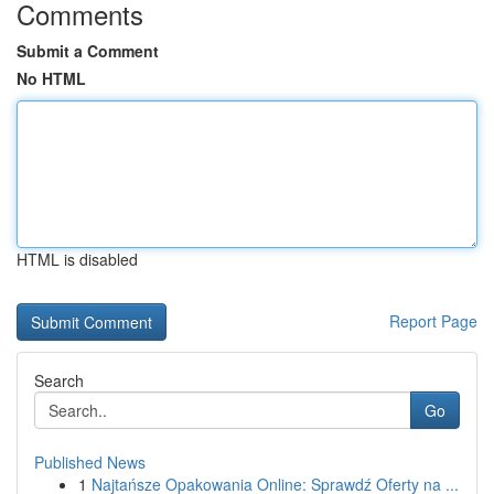
Comments
Submit a Comment
No HTML
HTML is disabled
Report Page
Search
Go
Published News
1
Najtańsze Opakowania Online: Sprawdź Oferty na ...