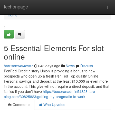
Home
techonpage
Togg
navi
Home
1
5 Essential Elements For slot
online
harrisonx494evo7
643 days ago
News
Discuss
PenFed Credit history Union is providing a bonus to new
prospects who open up a fresh PenFed Top quality Online
Personal savings and deposit at the least $10,000 or even more
in the account. This give will not require a direct deposit, and that
is nice if you don’t have
https://bocoranadmin54823.fare-
blog.com/30825823/getting-my-pragmatic-to-work
Comments
Who Upvoted