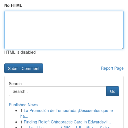
No HTML
HTML is disabled
Report Page
Search
Go
Published News
1
La Promoción de Temporada ¡Descuentos que te
ha...
1
Finding Relief: Chiropractic Care in Edwardsvil...
1
عداد كهرباء ثلاثي الطور 380 فولت مصر: دليل شامل