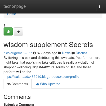
Home
techonpage
Togg
navi
Home
1
wisdom supplement Secrets
nicoleugem182877
672 days ago
News
Discuss
By ticking this box and distributing this evaluate, You furthermore
mght take that publishing fake critiques is really a violation of
shopper wellbeing Digest&#8217s Terms of Use and these
perform will not be
https://isaiahaadx435940.blogproducer.com/profile
Comments
Who Upvoted
Comments
Submit a Comment