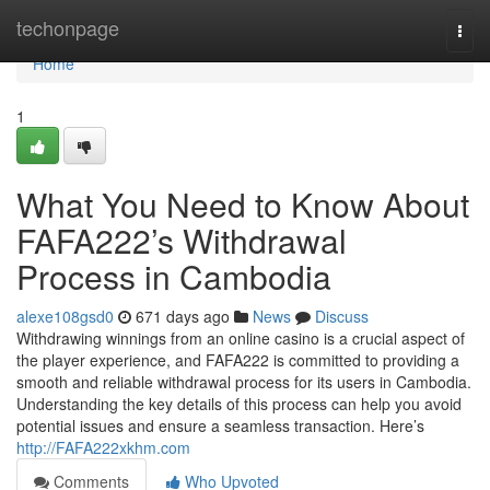
Home
techonpage
Togg
navi
Home
1
What You Need to Know About
FAFA222’s Withdrawal
Process in Cambodia
alexe108gsd0
671 days ago
News
Discuss
Withdrawing winnings from an online casino is a crucial aspect of
the player experience, and FAFA222 is committed to providing a
smooth and reliable withdrawal process for its users in Cambodia.
Understanding the key details of this process can help you avoid
potential issues and ensure a seamless transaction. Here’s
http://FAFA222xkhm.com
Comments
Who Upvoted