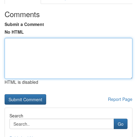
Comments
Submit a Comment
No HTML
HTML is disabled
Report Page
Search
Go