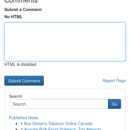
Submit a Comment
No HTML
HTML is disabled
Report Page
Search
Go
Published News
1
Buy Stoker's Tobacco Online Canada
1
Acquire Bulk Email Software: Top Alternati...