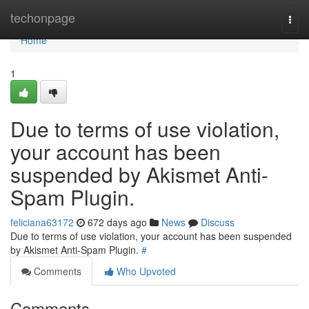
Home
techonpage
Togg
navi
Home
1
Due to terms of use violation,
your account has been
suspended by Akismet Anti-
Spam Plugin.
feliciana63172
672 days ago
News
Discuss
Due to terms of use violation, your account has been suspended
by Akismet Anti-Spam Plugin.
#
Comments
Who Upvoted
Comments