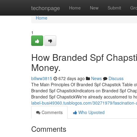
Home
techonpage
Home
New
Submit
Gr
Home
1
How Branded Spf Chapsti
Money.
billww3815
672 days ago
News
Discuss
The Main Principles Of Branded Spf Chapstick Table 
Branded Spf ChapstickIndicators on Branded Spf Chap
Branded Spf ChapstickWe're already accustomed to how 
label-busi49360.tusblogos.com/30271979/fascination-
Comments
Who Upvoted
Comments