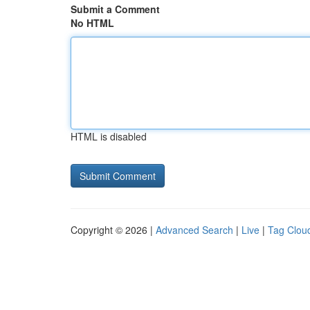
Submit a Comment
No HTML
HTML is disabled
Copyright © 2026 |
Advanced Search
|
Live
|
Tag Clou