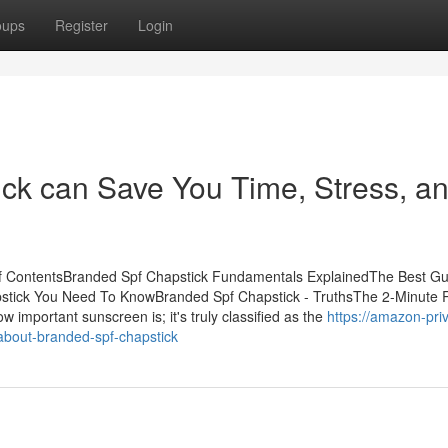
oups
Register
Login
ck can Save You Time, Stress, a
of ContentsBranded Spf Chapstick Fundamentals ExplainedThe Best Gu
stick You Need To KnowBranded Spf Chapstick - TruthsThe 2-Minute R
important sunscreen is; it's truly classified as the
https://amazon-pri
about-branded-spf-chapstick