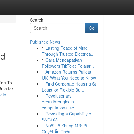
Search
Go
Published News
1
Lasting Peace of Mind
nd
Through Trusted Electrica...
1
Cara Mendapatkan
Followers TikTok : Pelajar...
1
Amazon Returns Pallets
UK: What You Need to Know
ide To
1
Find Corporate Housing St
ule for
Louis for Flexible Bu...
vate-
1
Revolutionary
breakthroughs in
computational sc...
1
Revealing a Capability of
SNC168
1
Nuôi Lô Khung MB: Bí
Quyết Ăn Thỏa