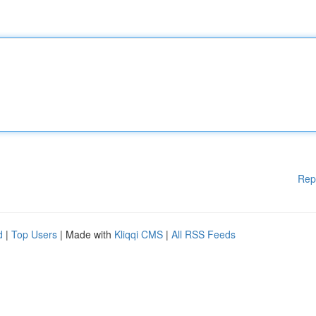
Rep
d
|
Top Users
| Made with
Kliqqi CMS
|
All RSS Feeds