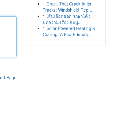
1
Crack That Crack In Its
Tracks: Windshield Rep...
1
เส้นเลือดขอด รักษาได้ :
บทความ เรื่อง สมบู...
1
Solar-Powered Heating &
Cooling: A Eco-Friendly...
ort Page