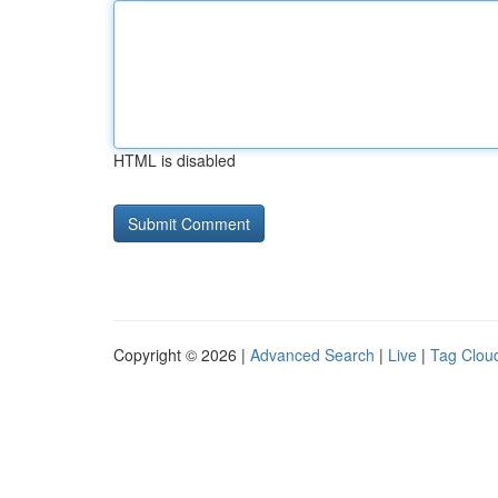
HTML is disabled
Copyright © 2026 |
Advanced Search
|
Live
|
Tag Clou