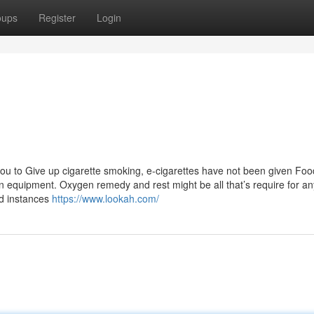
oups
Register
Login
you to Give up cigarette smoking, e-cigarettes have not been given Foo
 equipment. Oxygen remedy and rest might be all that’s require for an
ed instances
https://www.lookah.com/