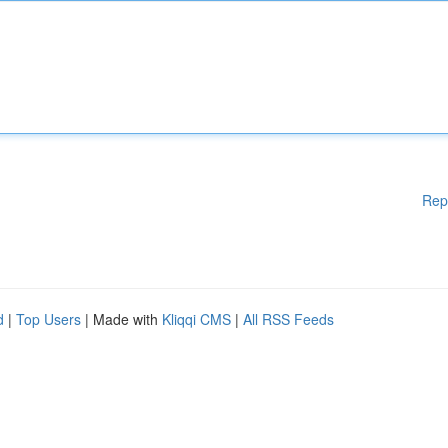
Rep
d
|
Top Users
| Made with
Kliqqi CMS
|
All RSS Feeds