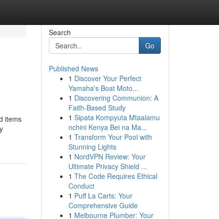
Search
Go
Published News
1
Discover Your Perfect
Yamaha's Boat Moto...
1
Discovering Communion: A
Faith-Based Study
1
Sipata Kompyuta Mtaalamu
d items
nchini Kenya Bei na Ma...
y
1
Transform Your Pool with
Stunning Lights
1
NordVPN Review: Your
Ultimate Privacy Shield ...
1
The Code Requires Ethical
Conduct
1
Puff La Carts: Your
Comprehensive Guide
1
Melbourne Plumber: Your