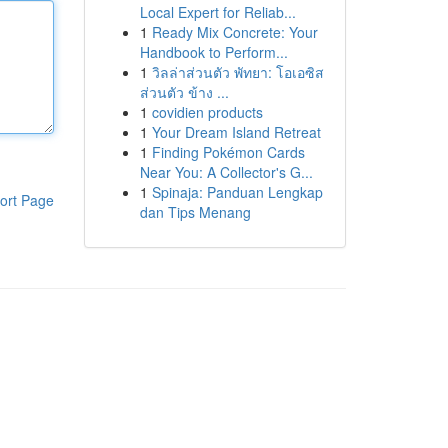
Local Expert for Reliab...
1
Ready Mix Concrete: Your
Handbook to Perform...
1
วิลล่าส่วนตัว พัทยา: โอเอซิส
ส่วนตัว ข้าง ...
1
covidien products
1
Your Dream Island Retreat
1
Finding Pokémon Cards
Near You: A Collector's G...
1
Spinaja: Panduan Lengkap
ort Page
dan Tips Menang