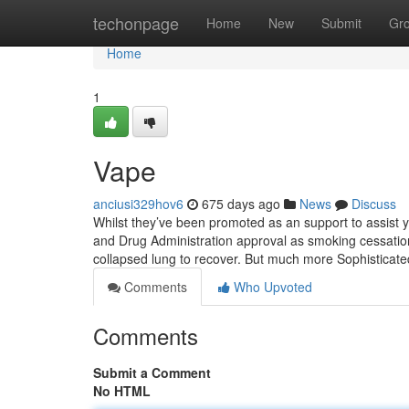
Home
techonpage
Home
New
Submit
Gr
Home
1
Vape
anciusi329hov6
675 days ago
News
Discuss
Whilst they’ve been promoted as an support to assist 
and Drug Administration approval as smoking cessation
collapsed lung to recover. But much more Sophisticat
Comments
Who Upvoted
Comments
Submit a Comment
No HTML