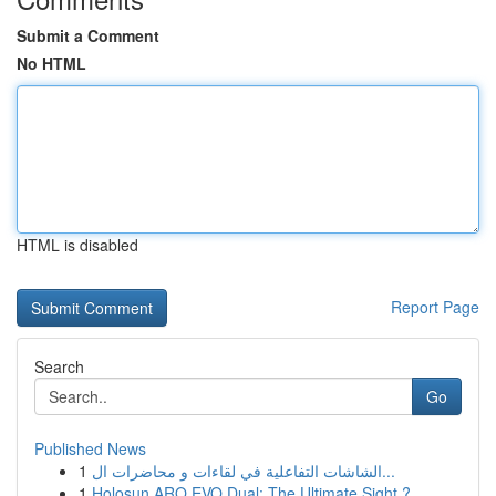
Submit a Comment
No HTML
HTML is disabled
Report Page
Search
Go
Published News
1
الشاشات التفاعلية في لقاءات و محاضرات ال...
1
Holosun ARO EVO Dual: The Ultimate Sight ?