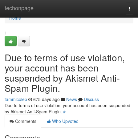
Home
techonpage
Togg
navi
Home
1
Due to terms of use violation,
your account has been
suspended by Akismet Anti-
Spam Plugin.
tammicoleb
675 days ago
News
Discuss
Due to terms of use violation, your account has been suspended
by Akismet Anti-Spam Plugin.
#
Comments
Who Upvoted
Comments