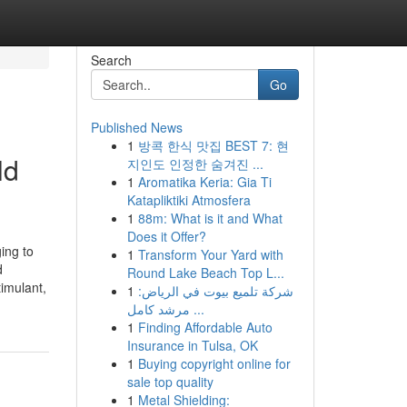
Search
Go
Published News
1
방콕 한식 맛집 BEST 7: 현
ld
지인도 인정한 숨겨진 ...
1
Aromatika Keria: Gia Ti
Katapliktiki Atmosfera
1
88m: What is it and What
Does it Offer?
ing to
1
Transform Your Yard with
d
Round Lake Beach Top L...
timulant,
1
شركة تلميع بيوت في الرياض:
مرشد كامل ...
1
Finding Affordable Auto
Insurance in Tulsa, OK
1
Buying copyright online for
sale top quality
1
Metal Shielding: