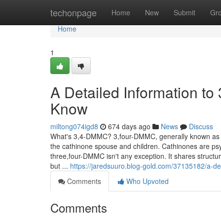
Home
techonpage
Home
New
Submit
Gr
Home
1
A Detailed Information t
Know
miltong074igd8
674 days ago
News
Discuss
What's 3,4-DMMC? 3,four-DMMC, generally known as thr
the cathinone spouse and children. Cathinones are ps
three,four-DMMC isn't any exception. It shares structu
but ...
https://jaredsuuro.blog-gold.com/37135182/a-det
Comments
Who Upvoted
Comments