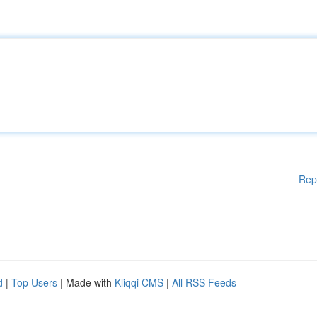
Rep
d
|
Top Users
| Made with
Kliqqi CMS
|
All RSS Feeds