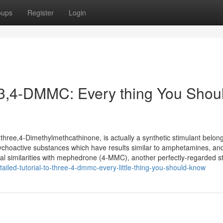
oups
Register
Login
o 3,4-DMMC: Every thing You Shou
ee,4-Dimethylmethcathinone, is actually a synthetic stimulant belong
ychoactive substances which have results similar to amphetamines, an
ral similarities with mephedrone (4-MMC), another perfectly-regarded s
ailed-tutorial-to-three-4-dmmc-every-little-thing-you-should-know