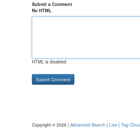
Submit a Comment
No HTML
HTML is disabled
Copyright © 2026 |
Advanced Search
|
Live
|
Tag Clou