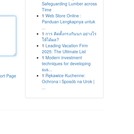
Safeguarding Lumber across
Time
1
Web Store Online :
Panduan Lengkapnya untuk
...
1
การ ติดตั้งกรงกันนก อย่างไร
ให้ได้ผล?
1
Leading Vacation Firm
2025: The Ultimate List
1
Modern investment
techniques for developing
sus...
1
Rękawice Kuchenne:
ort Page
Ochrona i Sposób na Urok |
...