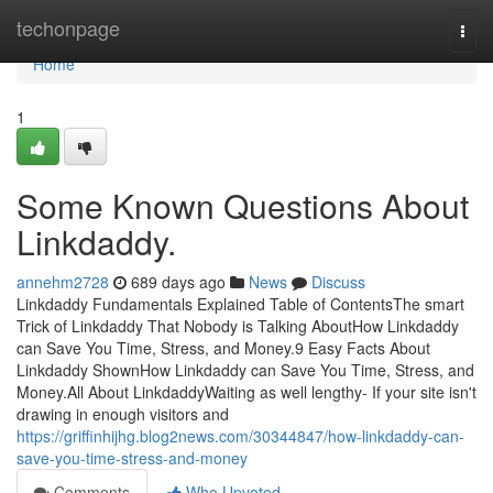
Home
techonpage
Togg
navi
Home
1
Some Known Questions About
Linkdaddy.
annehm2728
689 days ago
News
Discuss
Linkdaddy Fundamentals Explained Table of ContentsThe smart
Trick of Linkdaddy That Nobody is Talking AboutHow Linkdaddy
can Save You Time, Stress, and Money.9 Easy Facts About
Linkdaddy ShownHow Linkdaddy can Save You Time, Stress, and
Money.All About LinkdaddyWaiting as well lengthy- If your site isn't
drawing in enough visitors and
https://griffinhijhg.blog2news.com/30344847/how-linkdaddy-can-
save-you-time-stress-and-money
Comments
Who Upvoted