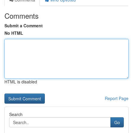
Comments
Submit a Comment
No HTML
HTML is disabled
Report Page
Search
Go