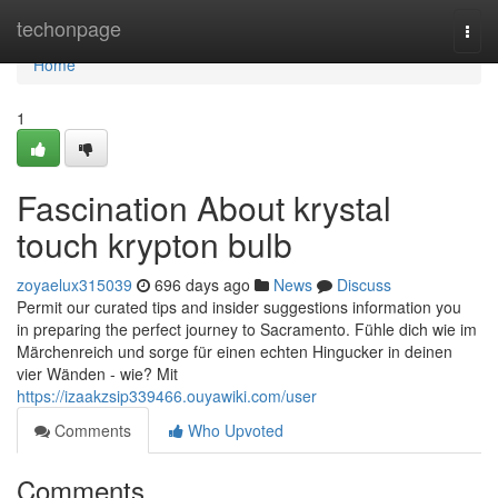
Home
techonpage
Togg
navi
Home
1
Fascination About krystal
touch krypton bulb
zoyaelux315039
696 days ago
News
Discuss
Permit our curated tips and insider suggestions information you
in preparing the perfect journey to Sacramento. Fühle dich wie im
Märchenreich und sorge für einen echten Hingucker in deinen
vier Wänden - wie? Mit
https://izaakzsip339466.ouyawiki.com/user
Comments
Who Upvoted
Comments