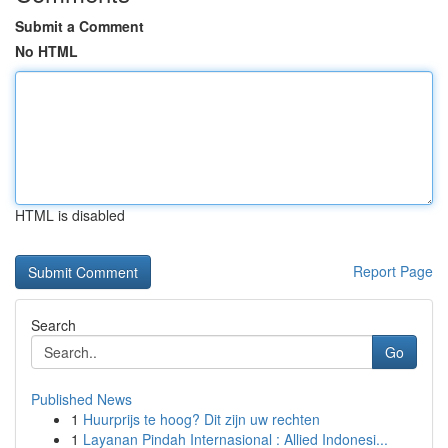
Submit a Comment
No HTML
HTML is disabled
Report Page
Search
Go
Published News
1
Huurprijs te hoog? Dit zijn uw rechten
1
Layanan Pindah Internasional : Allied Indonesi...