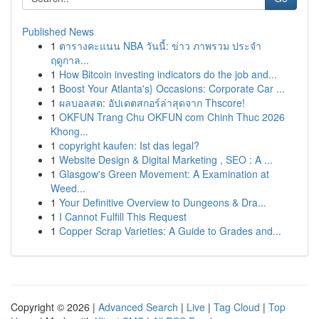
Published News
1
ตารางคะแนน NBA วันนี้: ข่าว ภาพรวม ประจำ
ฤดูกาล...
1
How Bitcoin investing indicators do the job and...
1
Boost Your Atlanta's} Occasions: Corporate Car ...
1
ผลบอลสด: อัปเดตสกอร์ล่าสุดจาก Thscore!
1
OKFUN Trang Chu OKFUN com Chinh Thuc 2026
Khong...
1
copyright kaufen: Ist das legal?
1
Website Design & Digital Marketing , SEO : A ...
1
Glasgow's Green Movement: A Examination at
Weed...
1
Your Definitive Overview to Dungeons & Dra...
1
I Cannot Fulfill This Request
1
Copper Scrap Varieties: A Guide to Grades and...
Copyright © 2026 |
Advanced Search
|
Live
|
Tag Cloud
|
Top