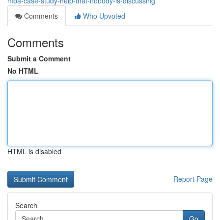
mba-case-study-help-that-nobody-is-discussing
Comments
Who Upvoted
Comments
Submit a Comment
No HTML
HTML is disabled
Report Page
Search
Go