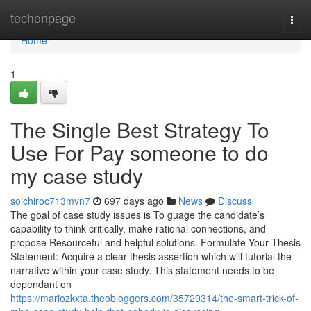
Home
techonpage
Togg
navi
Home
1
The Single Best Strategy To
Use For Pay someone to do
my case study
soichiroc713mvn7
697 days ago
News
Discuss
The goal of case study issues is To guage the candidate’s
capability to think critically, make rational connections, and
propose Resourceful and helpful solutions. Formulate Your Thesis
Statement: Acquire a clear thesis assertion which will tutorial the
narrative within your case study. This statement needs to be
dependant on
https://mariozkxta.theobloggers.com/35729314/the-smart-trick-of-