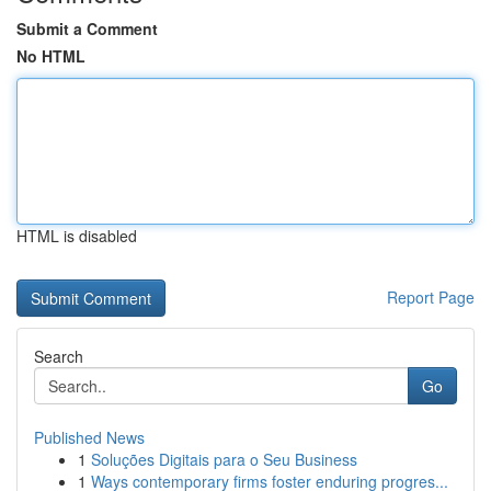
Submit a Comment
No HTML
HTML is disabled
Report Page
Search
Go
Published News
1
Soluções Digitais para o Seu Business
1
Ways contemporary firms foster enduring progres...