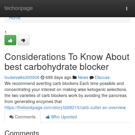
Home
techonpage
Togg
navi
Home
1
Considerations To Know About
best carbohydrate blocker
louisevwks300006
699 days ago
News
Discuss
We recommend averting carb blockers Each time possible and
concentrating your interest on making wise ketogenic selections.
the two varieties of carb blockers work by avoiding the pancreas
from generating enzymes that
https://thebookpage.com/story3268215/carb-cutter-an-overview
Comments
Who Upvoted
Comments