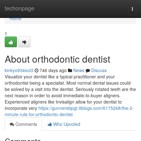
Home
techonpage
Togg
navi
Home
1
About orthodontic dentist
kinkyo934eoi3
746 days ago
News
Discuss
Visualize your dentist like a typical practitioner and your
orthodontist being a specialist. Most normal dental issues could
be solved by a visit into the dentist. Seriously rotated teeth are the
next reason in order to avoid immediate-to-buyer aligners.
Experienced aligners like Invisalign allow for your dentist to
incorporate very
https://gunnerebpgt.ttblogs.com/6175268/the-2-
minute-rule-for-orthodontic-dentist
Comments
Who Upvoted
Comments