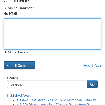
Submit a Comment
No HTML
HTML is disabled
Report Page
Search
Go
Published News
1
Tsavo East Safari: An Exclusive Mombasa Getaway
1
SIAP4DI: Meningkatkan Efisiensi Pengadaan Pu...